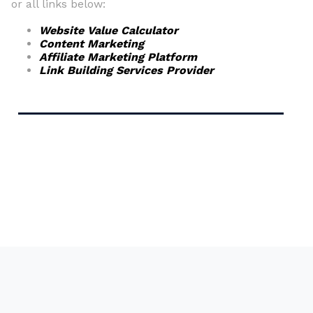
or all links below:
Website Value Calculator
Content Marketing
Affiliate Marketing Platform
Link Building Services Provider