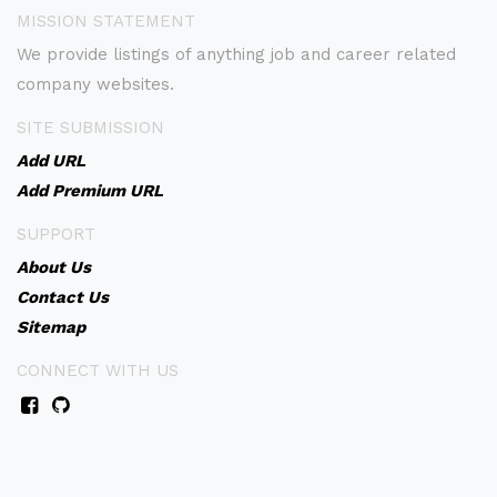
MISSION STATEMENT
We provide listings of anything job and career related
company websites.
SITE SUBMISSION
Add URL
Add Premium URL
SUPPORT
About Us
Contact Us
Sitemap
CONNECT WITH US