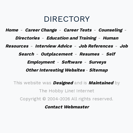
DIRECTORY
Home
-
Career Change
-
Career Tests
-
Counseling
-
Directories
-
Education and Training
-
Human
Resources
-
Interview Advice
-
Job References
-
Job
Search
-
Outplacement
-
Resumes
-
Self
Employment
-
Software
-
Surveys
Other Interesting Websites
-
Sitemap
This website was
Designed
and is
Maintained
by
The Hobby Line! Internet
Copyright ©
2004-2026 All rights reserved.
Contact Webmaster