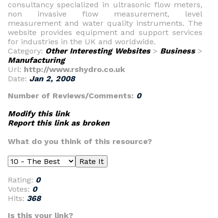
consultancy specialized in ultrasonic flow meters,
non invasive flow measurement, level
measurement and water quality instruments. The
website provides equipment and support services
for industries in the UK and worldwide.
Category:
Other Interesting Websites
>
Business
>
Manufacturing
Url:
http://www.rshydro.co.uk
Date:
Jan 2, 2008
Number of Reviews/Comments:
0
Modify this link
Report this link as broken
What do you think of this resource?
Rating:
0
Votes:
0
Hits:
368
Is this your link?