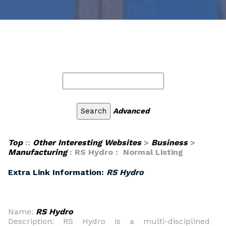
Advanced
Top
::
Other Interesting Websites
>
Business
>
Manufacturing
: RS Hydro : Normal Listing
Extra Link Information:
RS Hydro
Name:
RS Hydro
Description: RS Hydro is a multi-disciplined