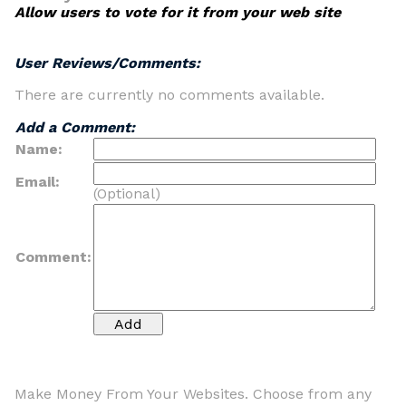
Allow users to vote for it from your web site
User Reviews/Comments:
There are currently no comments available.
Add a Comment:
Name:
Email:
(Optional)
Comment:
Make Money From Your Websites. Choose from any