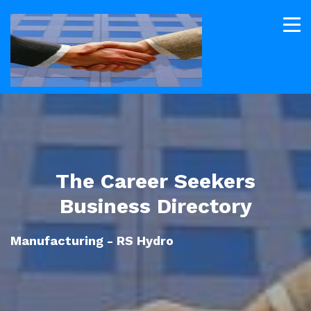
The Career Seekers
Business Directory
Manufacturing - RS Hydro