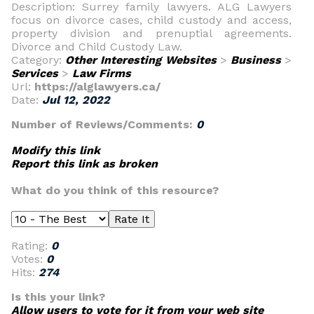
Description: Surrey family lawyers. ALG Lawyers
focus on divorce cases, child custody and access,
property division and prenuptial agreements.
Divorce and Child Custody Law.
Category:
Other Interesting Websites
>
Business
>
Services
>
Law Firms
Url:
https://alglawyers.ca/
Date:
Jul 12, 2022
Number of Reviews/Comments:
0
Modify this link
Report this link as broken
What do you think of this resource?
Rating:
0
Votes:
0
Hits:
274
Is this your link?
Allow users to vote for it from your web site