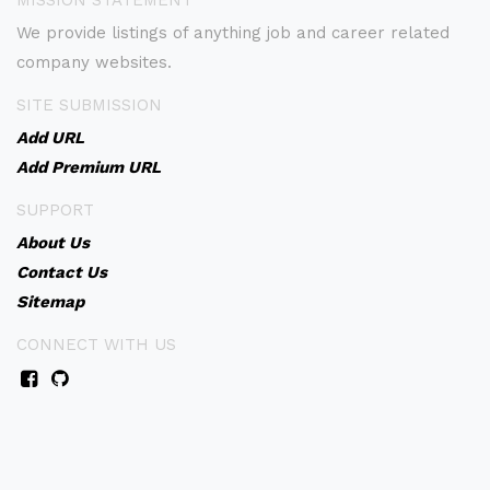
MISSION STATEMENT
We provide listings of anything job and career related
company websites.
SITE SUBMISSION
Add URL
Add Premium URL
SUPPORT
About Us
Contact Us
Sitemap
CONNECT WITH US