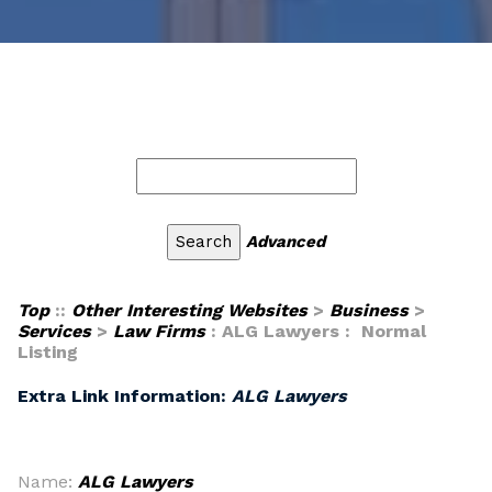
Advanced
Top
::
Other Interesting Websites
>
Business
>
Services
>
Law Firms
: ALG Lawyers : Normal
Listing
Extra Link Information:
ALG Lawyers
Name:
ALG Lawyers