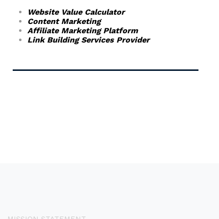
Website Value Calculator
Content Marketing
Affiliate Marketing Platform
Link Building Services Provider