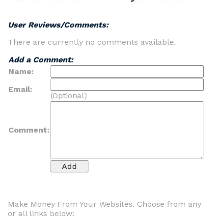
User Reviews/Comments:
There are currently no comments available.
Add a Comment:
Name:
Email:
(Optional)
Comment:
Make Money From Your Websites. Choose from any
or all links below: