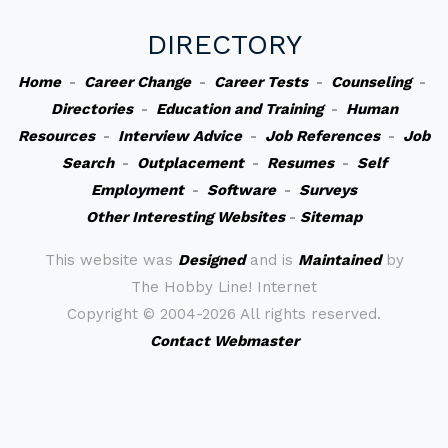
DIRECTORY
Home
-
Career Change
-
Career Tests
-
Counseling
-
Directories
-
Education and Training
-
Human
Resources
-
Interview Advice
-
Job References
-
Job
Search
-
Outplacement
-
Resumes
-
Self
Employment
-
Software
-
Surveys
Other Interesting Websites
-
Sitemap
This website was
Designed
and is
Maintained
by
The Hobby Line! Internet
Copyright ©
2004-2026 All rights reserved.
Contact Webmaster