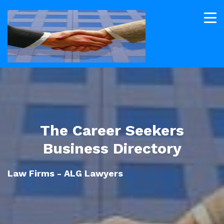
The Career Seekers
Business Directory
Law Firms - ALG Lawyers