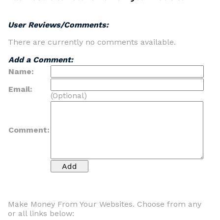
User Reviews/Comments:
There are currently no comments available.
Add a Comment:
Name:
Email:
(Optional)
Comment:
Make Money From Your Websites. Choose from any
or all links below: