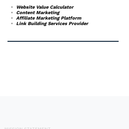
Website Value Calculator
Content Marketing
Affiliate Marketing Platform
Link Building Services Provider