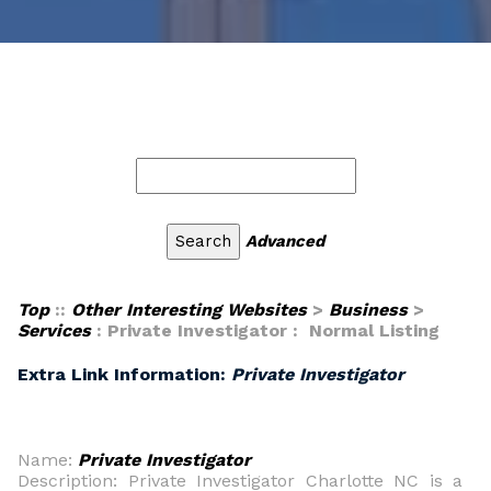
Advanced
Top
::
Other Interesting Websites
>
Business
>
Services
: Private Investigator : Normal Listing
Extra Link Information:
Private Investigator
Name:
Private Investigator
Description: Private Investigator Charlotte NC is a