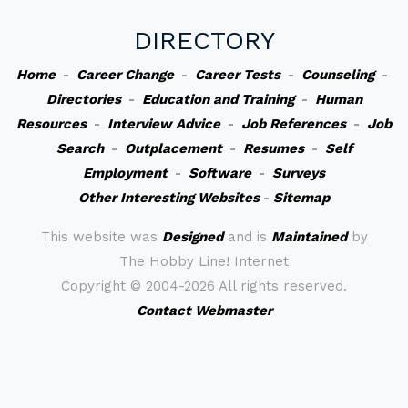
DIRECTORY
Home
-
Career Change
-
Career Tests
-
Counseling
-
Directories
-
Education and Training
-
Human
Resources
-
Interview Advice
-
Job References
-
Job
Search
-
Outplacement
-
Resumes
-
Self
Employment
-
Software
-
Surveys
Other Interesting Websites
-
Sitemap
This website was
Designed
and is
Maintained
by
The Hobby Line! Internet
Copyright ©
2004-2026 All rights reserved.
Contact Webmaster