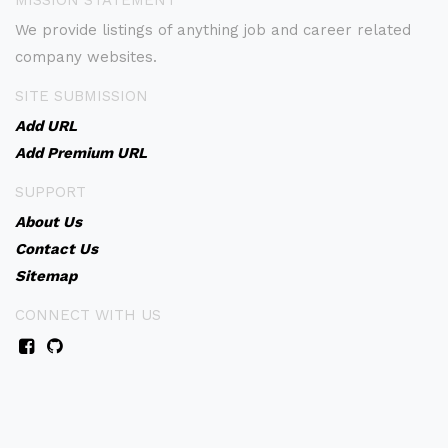
MISSION STATEMENT
We provide listings of anything job and career related
company websites.
SITE SUBMISSION
Add URL
Add Premium URL
SUPPORT
About Us
Contact Us
Sitemap
CONNECT WITH US