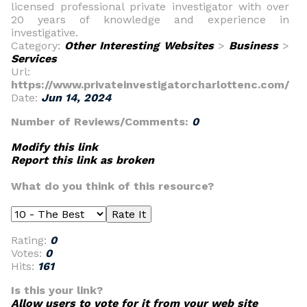
licensed professional private investigator with over
20 years of knowledge and experience in
investigative.
Category:
Other Interesting Websites
>
Business
>
Services
Url:
https://www.privateinvestigatorcharlottenc.com/
Date:
Jun 14, 2024
Number of Reviews/Comments:
0
Modify this link
Report this link as broken
What do you think of this resource?
Rating:
0
Votes:
0
Hits:
161
Is this your link?
Allow users to vote for it from your web site