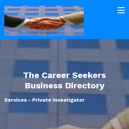
The Career Seekers
Business Directory
Services - Private Investigator