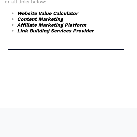
or all links below:
Website Value Calculator
Content Marketing
Affiliate Marketing Platform
Link Building Services Provider