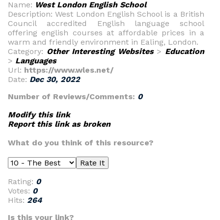
Name:
West London English School
Description: West London English School is a British
Council accredited English language school
offering english courses at affordable prices in a
warm and friendly environment in Ealing, London.
Category:
Other Interesting Websites
>
Education
>
Languages
Url:
https://www.wles.net/
Date:
Dec 30, 2022
Number of Reviews/Comments:
0
Modify this link
Report this link as broken
What do you think of this resource?
Rating:
0
Votes:
0
Hits:
264
Is this your link?