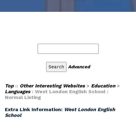
Advanced
Top
::
Other Interesting Websites
>
Education
>
Languages
: West London English School :
Normal Listing
Extra Link Information:
West London English
School