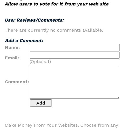
Allow users to vote for it from your web site
User Reviews/Comments:
There are currently no comments available.
Add a Comment:
Name:
Email:
(Optional)
Comment:
Make Money From Your Websites. Choose from any