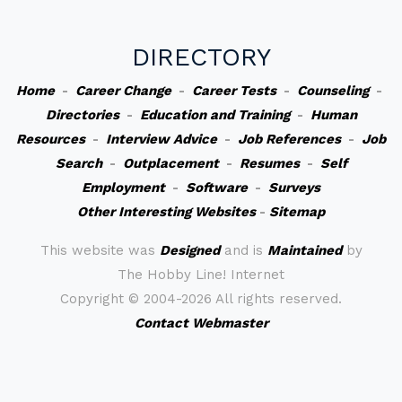
DIRECTORY
Home
-
Career Change
-
Career Tests
-
Counseling
-
Directories
-
Education and Training
-
Human
Resources
-
Interview Advice
-
Job References
-
Job
Search
-
Outplacement
-
Resumes
-
Self
Employment
-
Software
-
Surveys
Other Interesting Websites
-
Sitemap
This website was
Designed
and is
Maintained
by
The Hobby Line! Internet
Copyright ©
2004-2026 All rights reserved.
Contact Webmaster