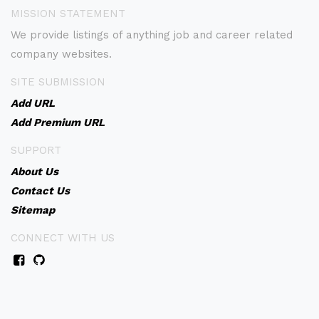
MISSION STATEMENT
We provide listings of anything job and career related
company websites.
SITE SUBMISSION
Add URL
Add Premium URL
SUPPORT
About Us
Contact Us
Sitemap
CONNECT WITH US