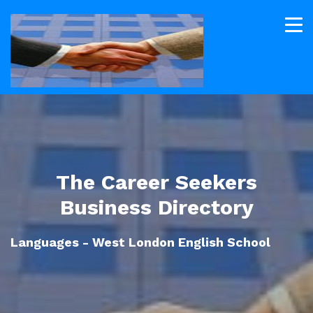
The Career Seekers
Business Directory
Languages - West London English School