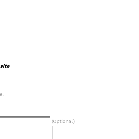
site
e.
(Optional)