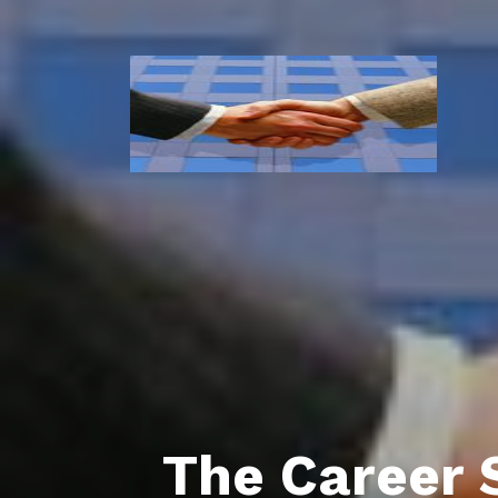
The Career 