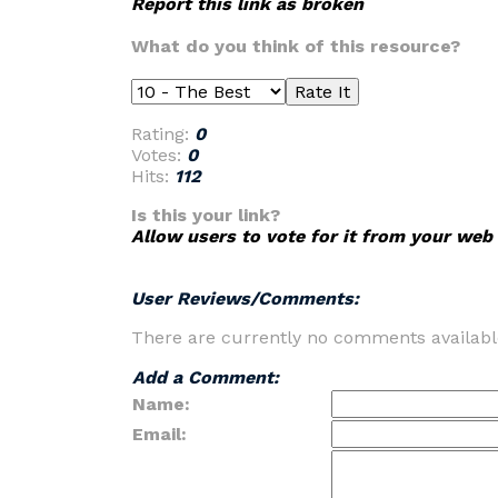
Report this link as broken
What do you think of this resource?
Rating:
0
Votes:
0
Hits:
112
Is this your link?
Allow users to vote for it from your web 
User Reviews/Comments:
There are currently no comments availabl
Add a Comment:
Name:
Email: