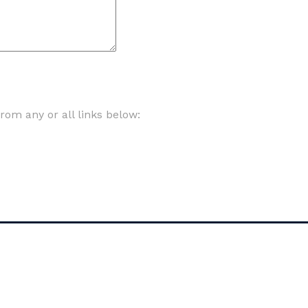
om any or all links below: