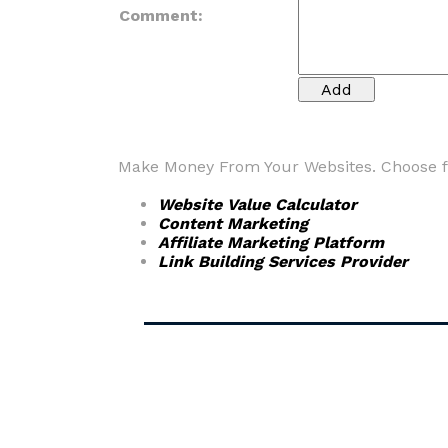
Comment:
Make Money From Your Websites. Choose fr
Website Value Calculator
Content Marketing
Affiliate Marketing Platform
Link Building Services Provider