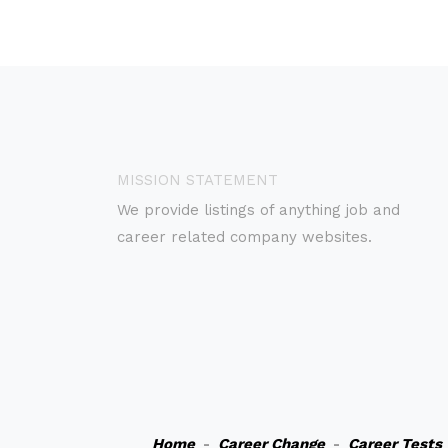
MISSION STATEMENT
We provide listings of anything job and
career related company websites.
Home
-
Career Change
-
Career Tests