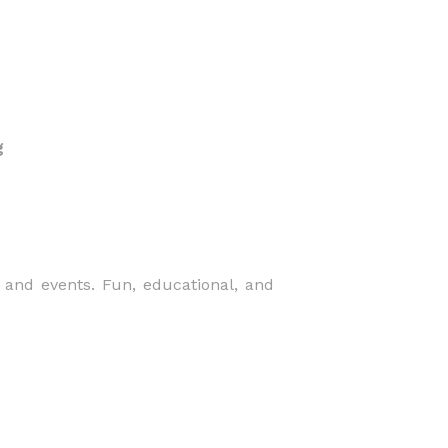
g
 and events. Fun, educational, and