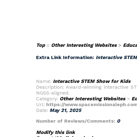
Top
::
Other Interesting Websites
>
Educa
Extra Link Information:
Interactive STE
Name:
Interactive STEM Show for Kids
Description: Award-winning interactive S
NGSS-aligned.
Category:
Other Interesting Websites
>
Ed
Url:
https://www.spacemissionaleph.co
Date:
May 21, 2025
Number of Reviews/Comments:
0
Modify this link