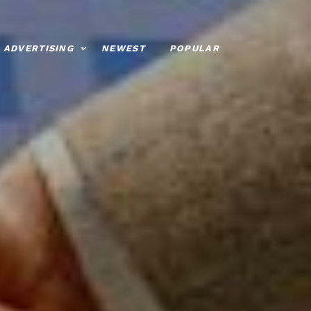
ADVERTISING
NEWEST
POPULAR