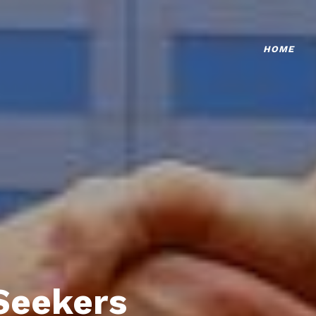
HOME
Seekers