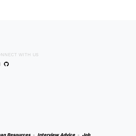
ONNECT WITH US
an Resources
-
Interview Advice
-
Job