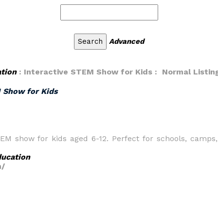
Advanced
tion
: Interactive STEM Show for Kids : Normal Listin
M Show for Kids
TEM show for kids aged 6-12. Perfect for schools, camps,
ucation
m/