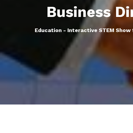
Business Di
Education - Interactive STEM Show 