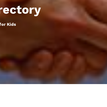
rectory
for Kids