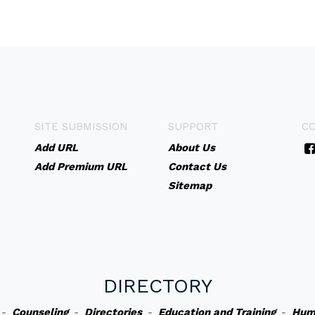
SITE SUBMISSION
SUPPORT
C
Add URL
About Us
Add Premium URL
Contact Us
Sitemap
DIRECTORY
-
Counseling
-
Directories
-
Education and Training
-
Hum