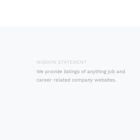
MISSION STATEMENT
We provide listings of anything job and
career related company websites.