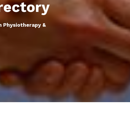
rectory
n Physiotherapy &