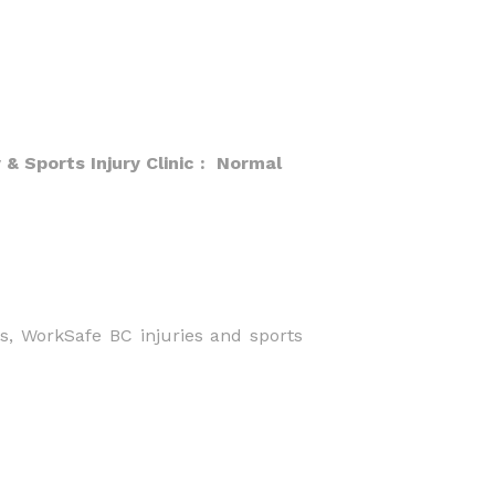
 Sports Injury Clinic : Normal
es, WorkSafe BC injuries and sports