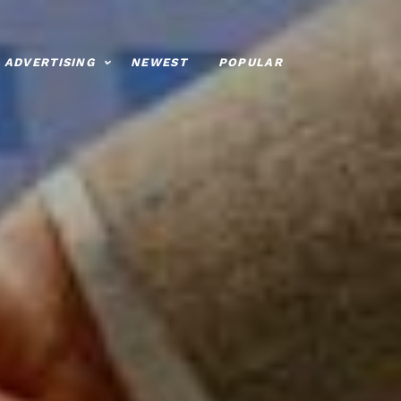
ADVERTISING
NEWEST
POPULAR