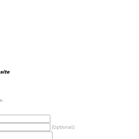
site
e.
(Optional)