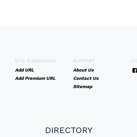
SITE SUBMISSION
SUPPORT
C
Add URL
About Us
Add Premium URL
Contact Us
Sitemap
DIRECTORY