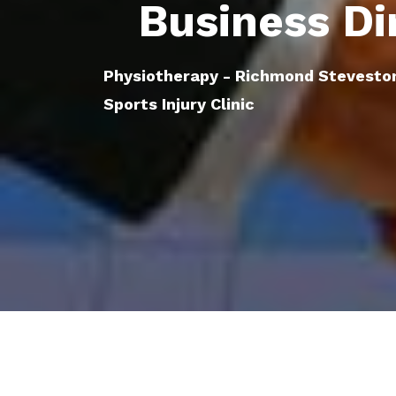
Business Di
Physiotherapy - Richmond Stevesto
Sports Injury Clinic