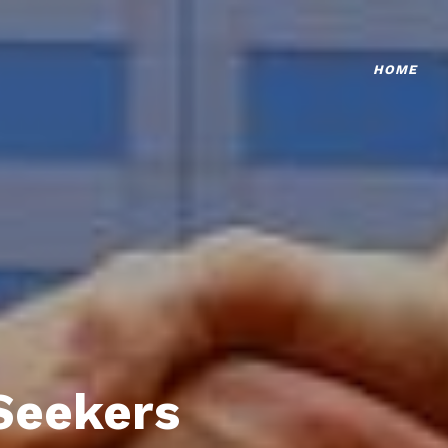
HOME
Seekers