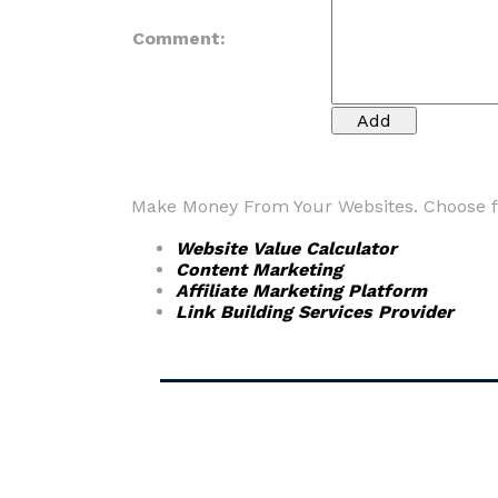
Comment:
Make Money From Your Websites. Choose fr
Website Value Calculator
Content Marketing
Affiliate Marketing Platform
Link Building Services Provider