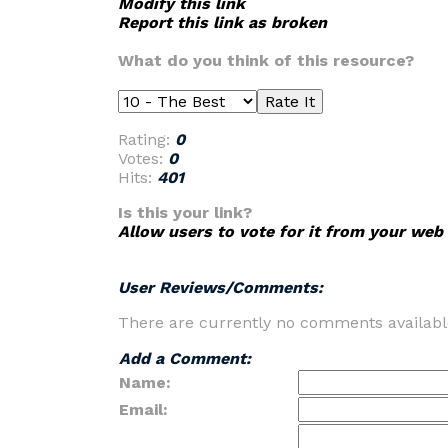
Modify this link
Report this link as broken
What do you think of this resource?
Rating:
0
Votes:
0
Hits:
401
Is this your link?
Allow users to vote for it from your web 
User Reviews/Comments:
There are currently no comments availabl
Add a Comment:
Name:
Email: