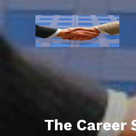
The Career 