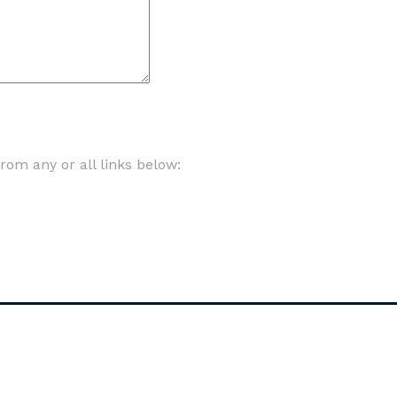
om any or all links below: