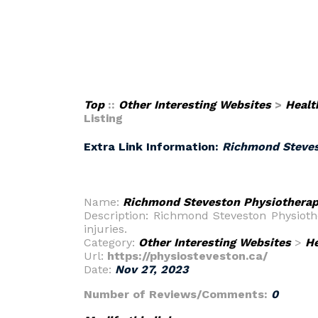
Top
::
Other Interesting Websites
>
Healt
Listing
Extra Link Information:
Richmond Stevest
Name:
Richmond Steveston Physiotherapy
Description: Richmond Steveston Physiothe
injuries.
Category:
Other Interesting Websites
>
He
Url:
https://physiosteveston.ca/
Date:
Nov 27, 2023
Number of Reviews/Comments:
0