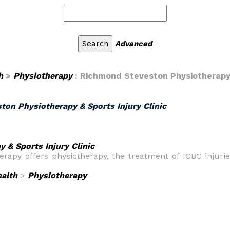
Advanced
h
>
Physiotherapy
: Richmond Steveston Physiotherapy &
on Physiotherapy & Sports Injury Clinic
 & Sports Injury Clinic
rapy offers physiotherapy, the treatment of ICBC injuri
alth
>
Physiotherapy