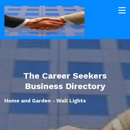
The Career Seekers
Business Directory
Home and Garden - Wall Lights