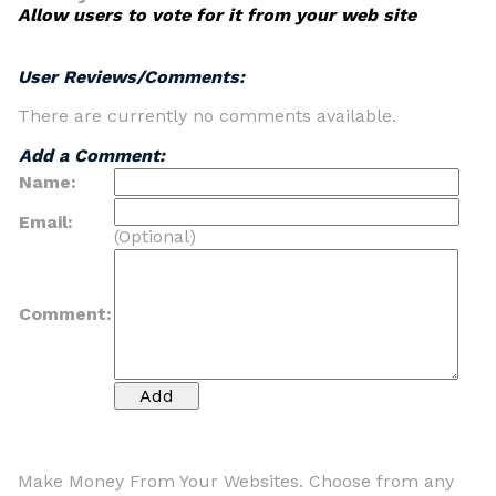
Allow users to vote for it from your web site
User Reviews/Comments:
There are currently no comments available.
Add a Comment:
Name:
Email:
(Optional)
Comment:
Make Money From Your Websites. Choose from any