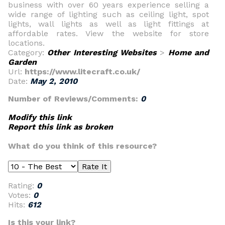
business with over 60 years experience selling a
wide range of lighting such as ceiling light, spot
lights, wall lights as well as light fittings at
affordable rates. View the website for store
locations.
Category:
Other Interesting Websites
>
Home and
Garden
Url:
https://www.litecraft.co.uk/
Date:
May 2, 2010
Number of Reviews/Comments:
0
Modify this link
Report this link as broken
What do you think of this resource?
Rating:
0
Votes:
0
Hits:
612
Is this your link?