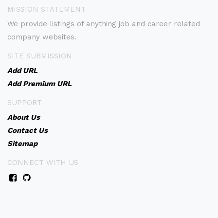
MISSION STATEMENT
We provide listings of anything job and career related
company websites.
SITE SUBMISSION
Add URL
Add Premium URL
SUPPORT
About Us
Contact Us
Sitemap
CONNECT WITH US