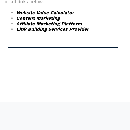
or all links below:
Website Value Calculator
Content Marketing
Affiliate Marketing Platform
Link Building Services Provider