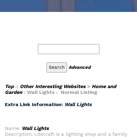
Advanced
Top
::
Other Interesting Websites
>
Home and
Garden
: Wall Lights : Normal Listing
Extra Link Information:
Wall Lights
Name:
Wall Lights
Description: Litecraft is a lighting shop and a family