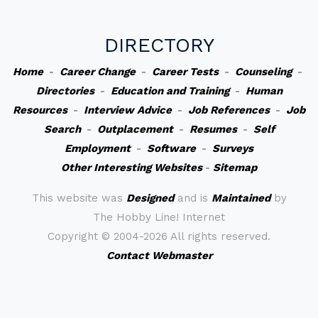
DIRECTORY
Home
-
Career Change
-
Career Tests
-
Counseling
-
Directories
-
Education and Training
-
Human
Resources
-
Interview Advice
-
Job References
-
Job
Search
-
Outplacement
-
Resumes
-
Self
Employment
-
Software
-
Surveys
Other Interesting Websites
-
Sitemap
This website was
Designed
and is
Maintained
by
The Hobby Line! Internet
Copyright ©
2004-2026 All rights reserved.
Contact Webmaster