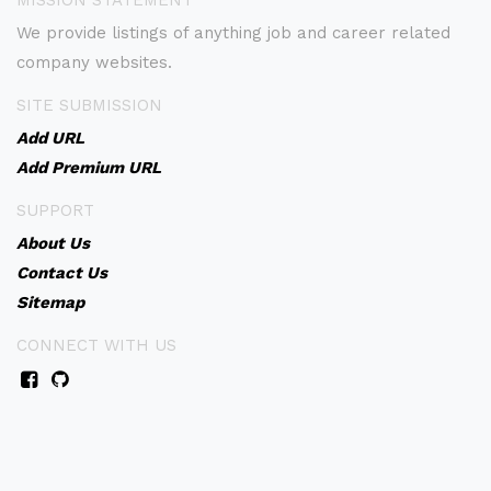
MISSION STATEMENT
We provide listings of anything job and career related
company websites.
SITE SUBMISSION
Add URL
Add Premium URL
SUPPORT
About Us
Contact Us
Sitemap
CONNECT WITH US