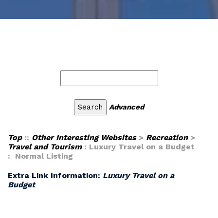
Advanced
Top
::
Other Interesting Websites
>
Recreation
>
Travel and Tourism
: Luxury Travel on a Budget
: Normal Listing
Extra Link Information:
Luxury Travel on a
Budget