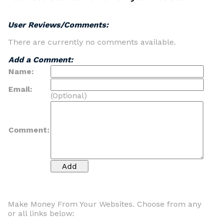
User Reviews/Comments:
There are currently no comments available.
Add a Comment:
Name:
Email:
(Optional)
Comment:
Make Money From Your Websites. Choose from any
or all links below: