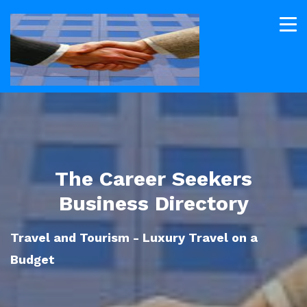
The Career Seekers
Business Directory
Travel and Tourism - Luxury Travel on a
Budget