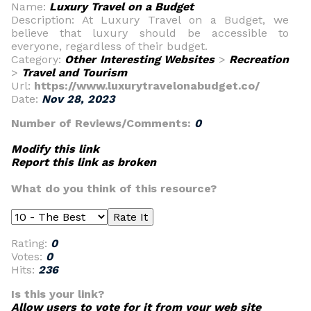
Name:
Luxury Travel on a Budget
Description: At Luxury Travel on a Budget, we
believe that luxury should be accessible to
everyone, regardless of their budget.
Category:
Other Interesting Websites
>
Recreation
>
Travel and Tourism
Url:
https://www.luxurytravelonabudget.co/
Date:
Nov 28, 2023
Number of Reviews/Comments:
0
Modify this link
Report this link as broken
What do you think of this resource?
Rating:
0
Votes:
0
Hits:
236
Is this your link?
Allow users to vote for it from your web site