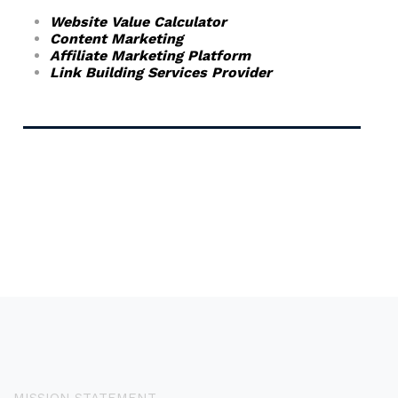
Website Value Calculator
Content Marketing
Affiliate Marketing Platform
Link Building Services Provider