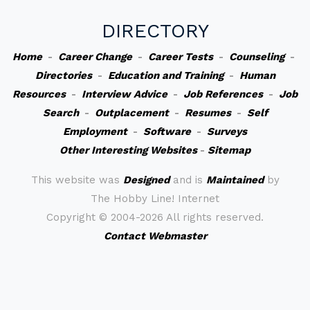
DIRECTORY
Home
-
Career Change
-
Career Tests
-
Counseling
-
Directories
-
Education and Training
-
Human
Resources
-
Interview Advice
-
Job References
-
Job
Search
-
Outplacement
-
Resumes
-
Self
Employment
-
Software
-
Surveys
Other Interesting Websites
-
Sitemap
This website was
Designed
and is
Maintained
by
The Hobby Line! Internet
Copyright ©
2004-2026 All rights reserved.
Contact Webmaster