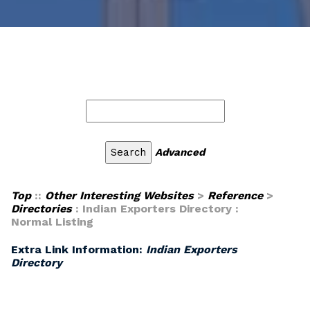
Advanced
Top
::
Other Interesting Websites
>
Reference
>
Directories
: Indian Exporters Directory :
Normal Listing
Extra Link Information:
Indian Exporters
Directory