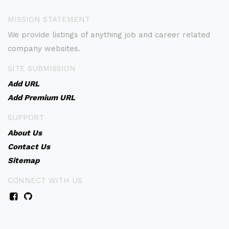
MISSION STATEMENT
We provide listings of anything job and career related
company websites.
SITE SUBMISSION
Add URL
Add Premium URL
SUPPORT
About Us
Contact Us
Sitemap
CONNECT WITH US