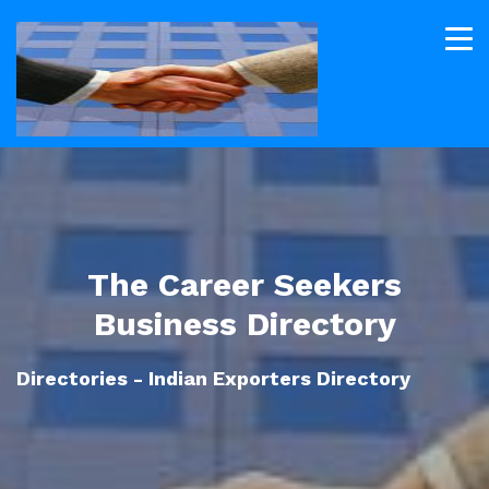
The Career Seekers
Business Directory
Directories - Indian Exporters Directory