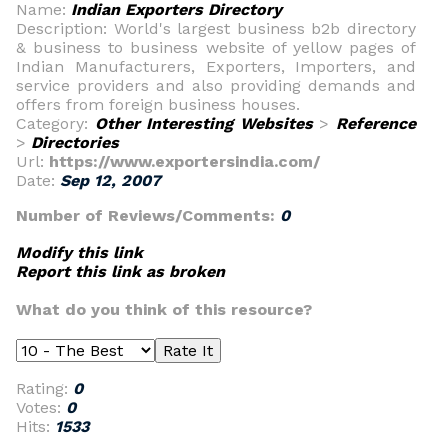
Name:
Indian Exporters Directory
Description: World's largest business b2b directory
& business to business website of yellow pages of
Indian Manufacturers, Exporters, Importers, and
service providers and also providing demands and
offers from foreign business houses.
Category:
Other Interesting Websites
>
Reference
>
Directories
Url:
https://www.exportersindia.com/
Date:
Sep 12, 2007
Number of Reviews/Comments:
0
Modify this link
Report this link as broken
What do you think of this resource?
Rating:
0
Votes:
0
Hits:
1533