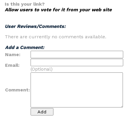
Is this your link?
Allow users to vote for it from your web site
User Reviews/Comments:
There are currently no comments available.
Add a Comment:
Name:
Email:
(Optional)
Comment: