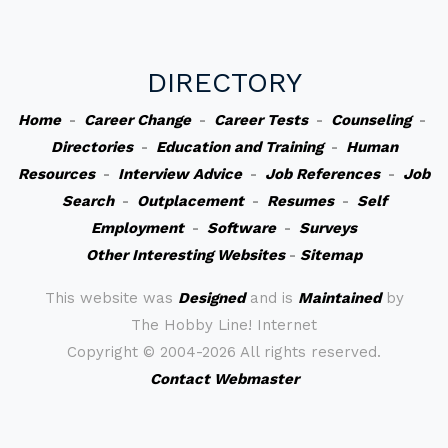
DIRECTORY
Home
-
Career Change
-
Career Tests
-
Counseling
-
Directories
-
Education and Training
-
Human
Resources
-
Interview Advice
-
Job References
-
Job
Search
-
Outplacement
-
Resumes
-
Self
Employment
-
Software
-
Surveys
Other Interesting Websites
-
Sitemap
This website was
Designed
and is
Maintained
by
The Hobby Line! Internet
Copyright ©
2004-2026 All rights reserved.
Contact Webmaster