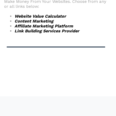
Make Money From Your Websites. Choose from any
or all links below:
Website Value Calculator
Content Marketing
Affiliate Marketing Platform
Link Building Services Provider