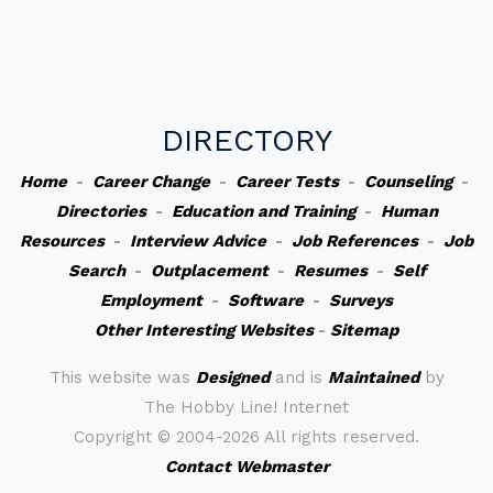
DIRECTORY
Home
-
Career Change
-
Career Tests
-
Counseling
-
Directories
-
Education and Training
-
Human
Resources
-
Interview Advice
-
Job References
-
Job
Search
-
Outplacement
-
Resumes
-
Self
Employment
-
Software
-
Surveys
Other Interesting Websites
-
Sitemap
This website was
Designed
and is
Maintained
by
The Hobby Line! Internet
Copyright ©
2004-2026 All rights reserved.
Contact Webmaster