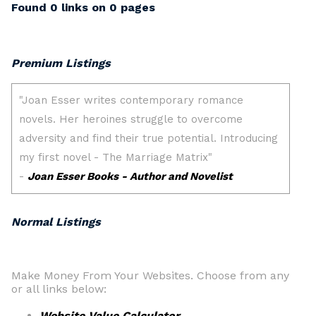
Found 0 links on 0 pages
Premium Listings
Normal Listings
Make Money From Your Websites. Choose from any
or all links below:
Website Value Calculator