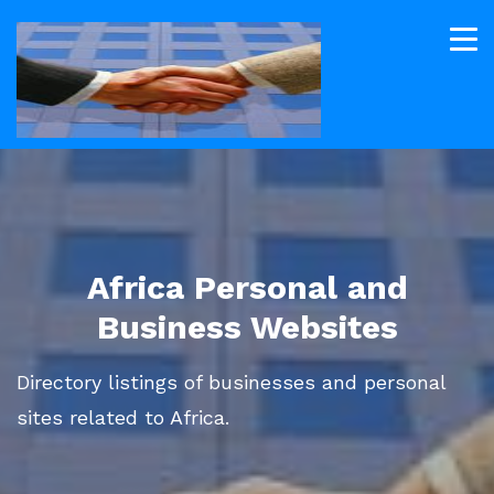
Africa Personal and
Business Websites
Directory listings of businesses and personal
sites related to Africa.