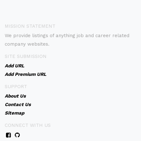
MISSION STATEMENT
We provide listings of anything job and career related
company websites.
SITE SUBMISSION
Add URL
Add Premium URL
SUPPORT
About Us
Contact Us
Sitemap
CONNECT WITH US