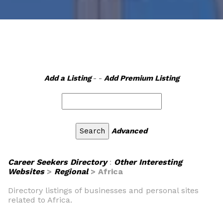
Add a Listing
- -
Add Premium Listing
Advanced
Career Seekers Directory
:
Other Interesting
Websites
>
Regional
> Africa
Directory listings of businesses and personal sites
related to Africa.