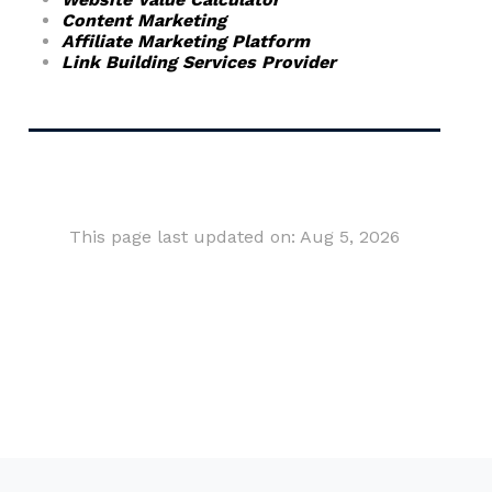
Content Marketing
Affiliate Marketing Platform
Link Building Services Provider
This page last updated on: Aug 5, 2026