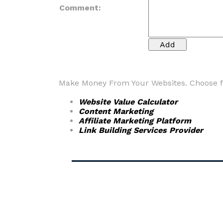
Comment:
Make Money From Your Websites. Choose fr
Website Value Calculator
Content Marketing
Affiliate Marketing Platform
Link Building Services Provider