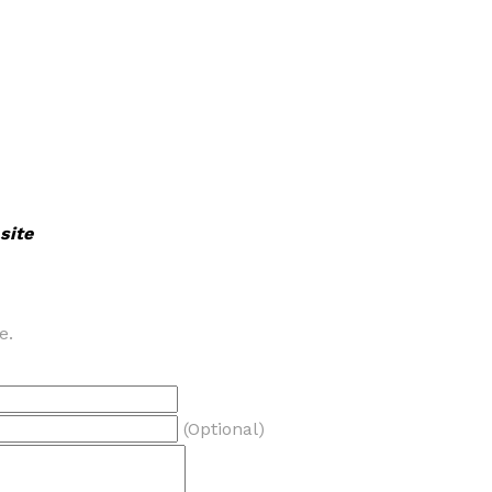
site
e.
(Optional)