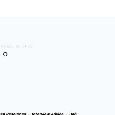
ONNECT WITH US
an Resources
-
Interview Advice
-
Job