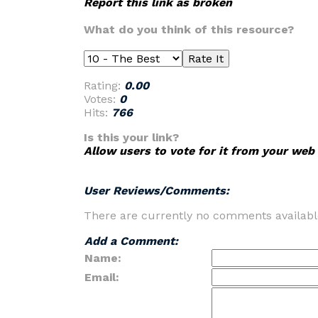
Report this link as broken
What do you think of this resource?
Rating:
0.00
Votes:
0
Hits:
766
Is this your link?
Allow users to vote for it from your web 
User Reviews/Comments:
There are currently no comments availabl
Add a Comment:
Name:
Email: