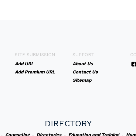
SITE SUBMISSION
SUPPORT
C
Add URL
About Us
Add Premium URL
Contact Us
Sitemap
DIRECTORY
-
Counseling
-
Directories
-
Education and Training
-
Hum