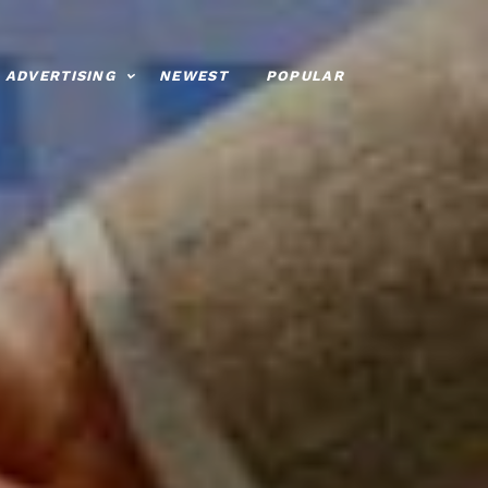
ADVERTISING
NEWEST
POPULAR