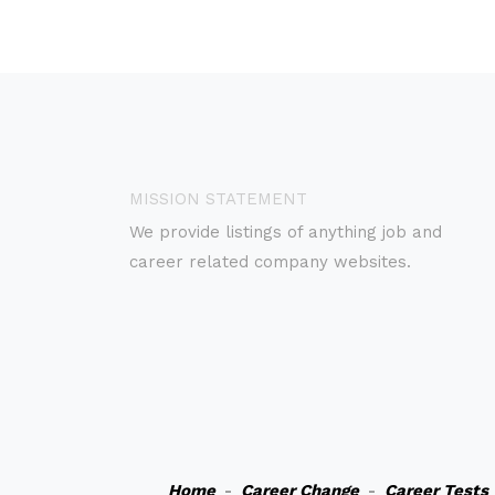
MISSION STATEMENT
We provide listings of anything job and
career related company websites.
Home
-
Career Change
-
Career Tests