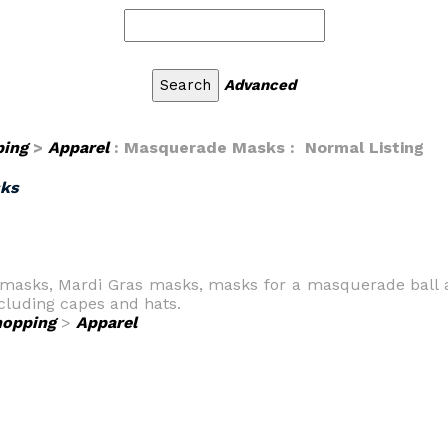
Advanced
ping
>
Apparel
: Masquerade Masks : Normal Listing
ks
 masks, Mardi Gras masks, masks for a masquerade ball
ncluding capes and hats.
hopping
>
Apparel