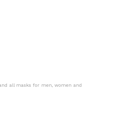
 and all masks for men, women and