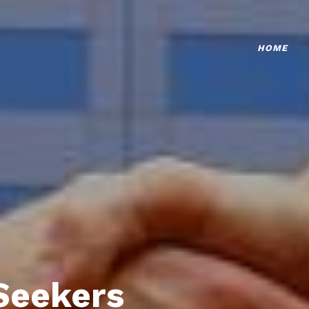
HOME
Seekers