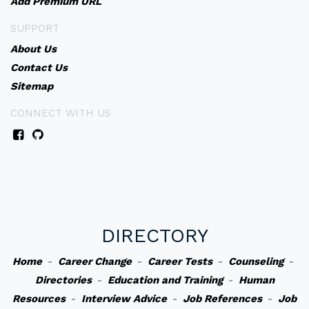
Add Premium URL
SUPPORT
About Us
Contact Us
Sitemap
CONNECT WITH US
DIRECTORY
Home
-
Career Change
-
Career Tests
-
Counseling
-
Directories
-
Education and Training
-
Human
Resources
-
Interview Advice
-
Job References
-
Job