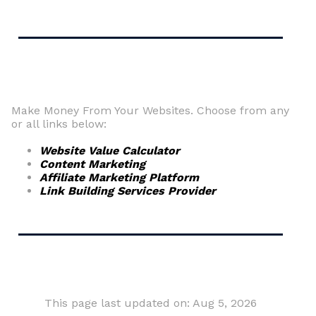
Make Money From Your Websites. Choose from any
or all links below:
Website Value Calculator
Content Marketing
Affiliate Marketing Platform
Link Building Services Provider
This page last updated on: Aug 5, 2026