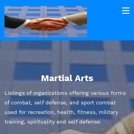
Martial Arts
Listings of organizations offering various forms
of combat, self defense, and sport combat
used for recreation, health, fitness, military
training, spirituality and self defense.