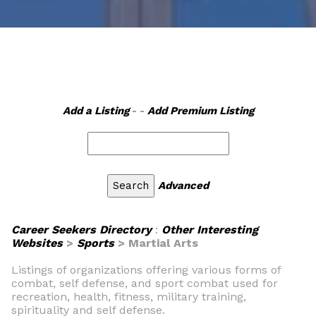
Add a Listing
- -
Add Premium Listing
Advanced
Career Seekers Directory
:
Other Interesting
Websites
>
Sports
> Martial Arts
Listings of organizations offering various forms of
combat, self defense, and sport combat used for
recreation, health, fitness, military training,
spirituality and self defense.