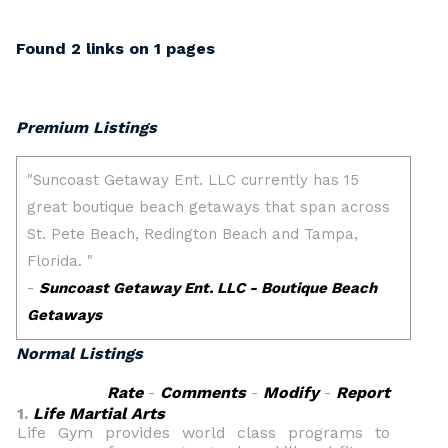
Found 2 links on 1 pages
Premium Listings
Normal Listings
Rate
-
Comments
-
Modify
-
Report
1.
Life Martial Arts
Life Gym provides world class programs to