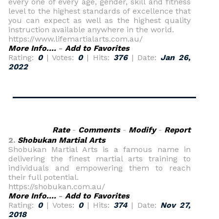
every one of every age, gender, skill and fitness
level to the highest standards of excellence that
you can expect as well as the highest quality
instruction available anywhere in the world.
https://www.lifemartialarts.com.au/
More Info....
-
Add to Favorites
Rating:
0
| Votes:
0
| Hits:
376
| Date:
Jan 26,
2022
Rate
-
Comments
-
Modify
-
Report
2.
Shobukan Martial Arts
Shobukan Martial Arts is a famous name in
delivering the finest martial arts training to
individuals and empowering them to reach
their full potential.
https://shobukan.com.au/
More Info....
-
Add to Favorites
Rating:
0
| Votes:
0
| Hits:
374
| Date:
Nov 27,
2018