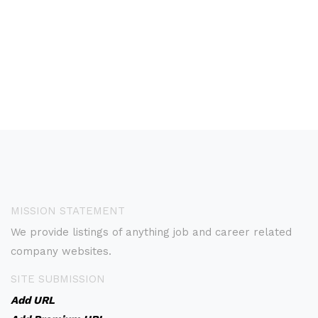
MISSION STATEMENT
We provide listings of anything job and career related
company websites.
SITE SUBMISSION
Add URL