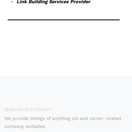
Link Building Services Provider
MISSION STATEMENT
We provide listings of anything job and career related
company websites.