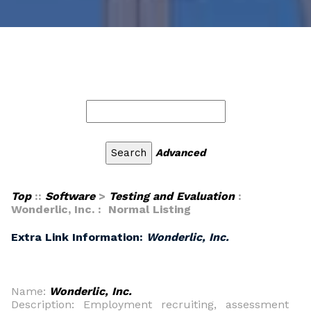
Advanced
Top
::
Software
>
Testing and Evaluation
:
Wonderlic, Inc. : Normal Listing
Extra Link Information:
Wonderlic, Inc.
Name:
Wonderlic, Inc.
Description: Employment recruiting, assessment