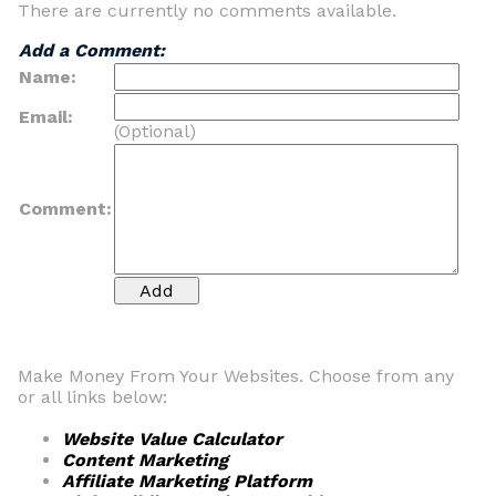
There are currently no comments available.
Add a Comment:
Name:
Email:
(Optional)
Comment:
Make Money From Your Websites. Choose from any
or all links below:
Website Value Calculator
Content Marketing
Affiliate Marketing Platform