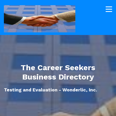
The Career Seekers
Business Directory
Testing and Evaluation - Wonderlic, Inc.