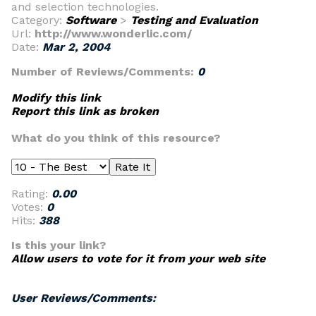
and selection technologies.
Category:
Software
>
Testing and Evaluation
Url:
http://www.wonderlic.com/
Date:
Mar 2, 2004
Number of Reviews/Comments:
0
Modify this link
Report this link as broken
What do you think of this resource?
Rating:
0.00
Votes:
0
Hits:
388
Is this your link?
Allow users to vote for it from your web site
User Reviews/Comments: