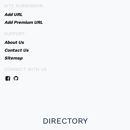
SITE SUBMISSION
Add URL
Add Premium URL
SUPPORT
About Us
Contact Us
Sitemap
CONNECT WITH US
DIRECTORY