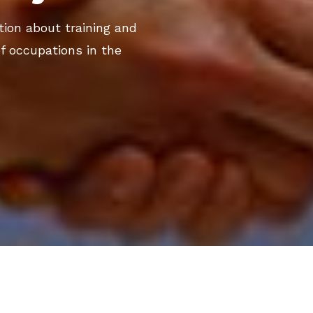
ation about training and
f occupations in the