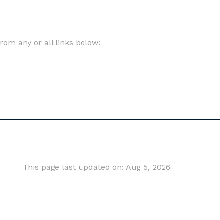
om any or all links below:
This page last updated on: Aug 5, 2026