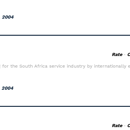
, 2004
Rate
-
g for the South Africa service industry by internationall
, 2004
Rate
-