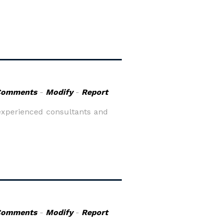
Comments
-
Modify
-
Report
y experienced consultants and
Comments
-
Modify
-
Report