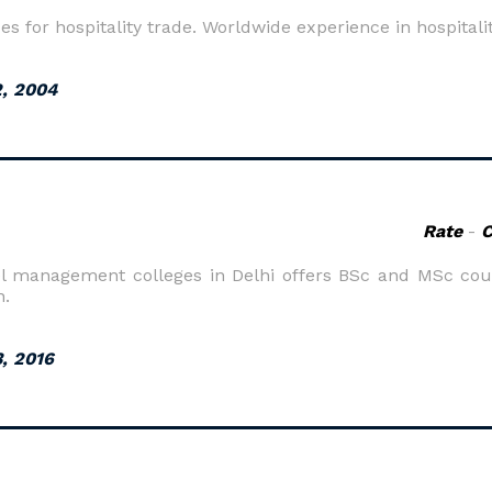
es for hospitality trade. Worldwide experience in hospitali
, 2004
Rate
-
l management colleges in Delhi offers BSc and MSc cours
n.
3, 2016