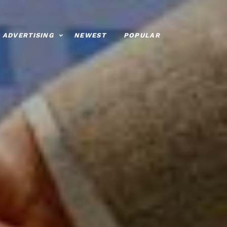
ADVERTISING
NEWEST
POPULAR