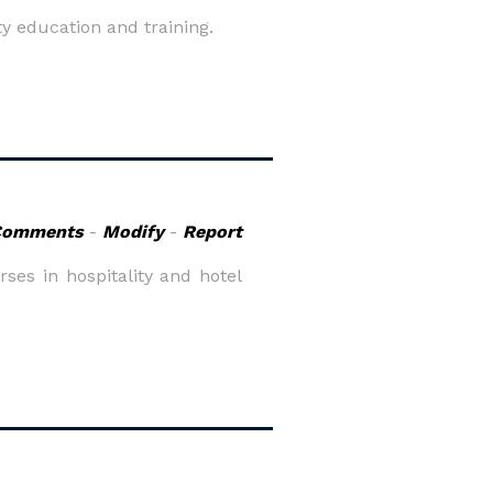
ty education and training.
Comments
-
Modify
-
Report
es in hospitality and hotel