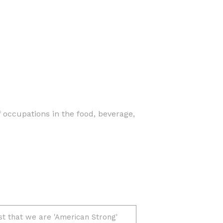
f occupations in the food, beverage,