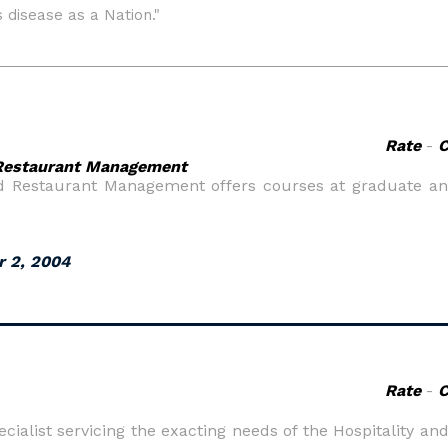
Rate
-
d Restaurant Management
nd Restaurant Management offers courses at graduate an
r 2, 2004
Rate
-
cialist servicing the exacting needs of the Hospitality and