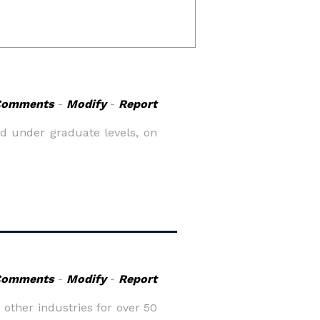
Comments
-
Modify
-
Report
d under graduate levels, on
Comments
-
Modify
-
Report
 other industries for over 50