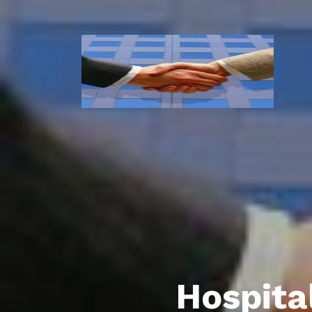
Hospita