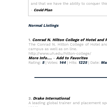
Normal Listings
1.
Conrad N. Hilton College of Hotel an
The Conrad N. Hilton College of Hotel a
campus as well as on line.
http://www.uh.edu/hilton-college/
More Info....
-
Add to Favorites
Rating:
5
| Votes:
144
| Hits:
1225
| Date:
Ma
2.
Drake International
A leading global trainer and placement spe