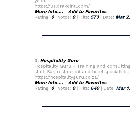
years.
https://us.drakeintl.com/
More Info....
-
Add to Favorites
Rating:
0
| Votes:
0
| Hits:
573
| Date:
Mar 2
3.
Hospitality Guru
Hospitality Guru - Training and consultin
staff. Bar, restaurant and hotel specialists.
https://hospitalityguru.co.za/
More Info....
-
Add to Favorites
Rating:
0
| Votes:
0
| Hits:
649
| Date:
Mar 1