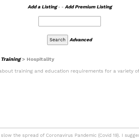
Add a Listing
- -
Add Premium Listing
Advanced
Training
> Hospitality
 about training and education requirements for a variety o