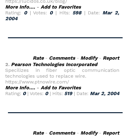
https://lucidos.co.uk/blog/
More Info....
-
Add to Favorites
Rating:
0
| Votes:
0
| Hits:
598
| Date:
Mar 2,
2004
Rate
-
Comments
-
Modify
-
Report
2.
Pearson Technologies Incorporated
Specilizes in fiber optic communication
technologies used to replace wire.
https://www.ptnowire.com/
More Info....
-
Add to Favorites
Rating:
0
| Votes:
0
| Hits:
519
| Date:
Mar 2, 2004
Rate
-
Comments
-
Modify
-
Report