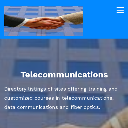
Telecommunications
Directory listings of sites offering training and
customized courses in telecommunications,
data communications and fiber optics.