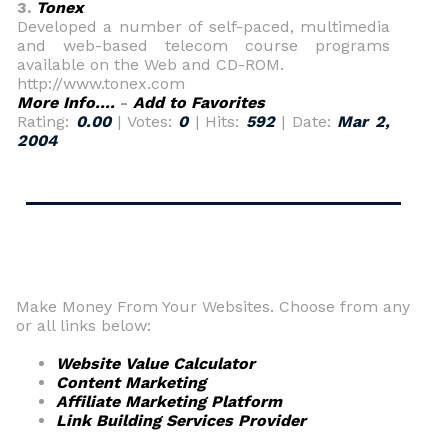
3.
Tonex
Developed a number of self-paced, multimedia
and web-based telecom course programs
available on the Web and CD-ROM.
http://www.tonex.com
More Info....
-
Add to Favorites
Rating:
0.00
| Votes:
0
| Hits:
592
| Date:
Mar 2,
2004
Make Money From Your Websites. Choose from any
or all links below:
Website Value Calculator
Content Marketing
Affiliate Marketing Platform
Link Building Services Provider