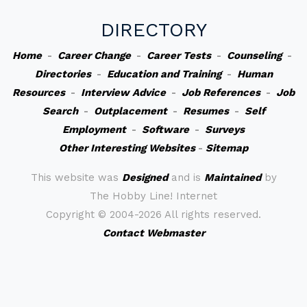
DIRECTORY
Home
-
Career Change
-
Career Tests
-
Counseling
-
Directories
-
Education and Training
-
Human
Resources
-
Interview Advice
-
Job References
-
Job
Search
-
Outplacement
-
Resumes
-
Self
Employment
-
Software
-
Surveys
Other Interesting Websites
-
Sitemap
This website was
Designed
and is
Maintained
by
The Hobby Line! Internet
Copyright ©
2004-2026 All rights reserved.
Contact Webmaster