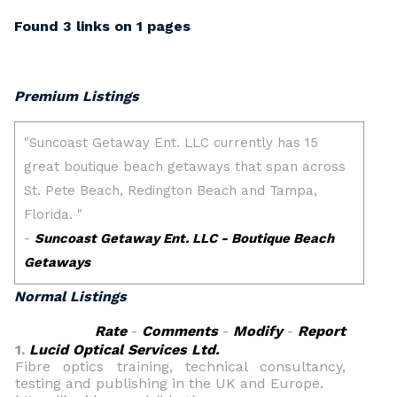
Found 3 links on 1 pages
Premium Listings
Normal Listings
Rate
-
Comments
-
Modify
-
Report
1.
Lucid Optical Services Ltd.
Fibre optics training, technical consultancy,
testing and publishing in the UK and Europe.