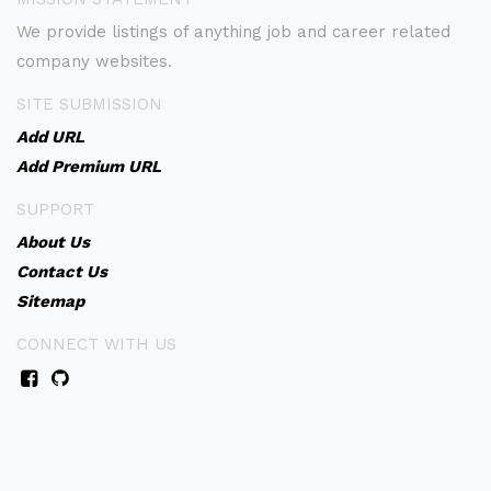
We provide listings of anything job and career related
company websites.
SITE SUBMISSION
Add URL
Add Premium URL
SUPPORT
About Us
Contact Us
Sitemap
CONNECT WITH US