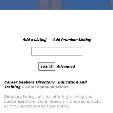
Add a Listing
- -
Add Premium Listing
Advanced
Career Seekers Directory
:
Education and
Training
> Telecommunications
Directory listings of sites offering training and
customized courses in telecommunications, data
communications and fiber optics.