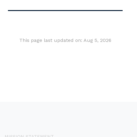
This page last updated on: Aug 5, 2026
MISSION STATEMENT