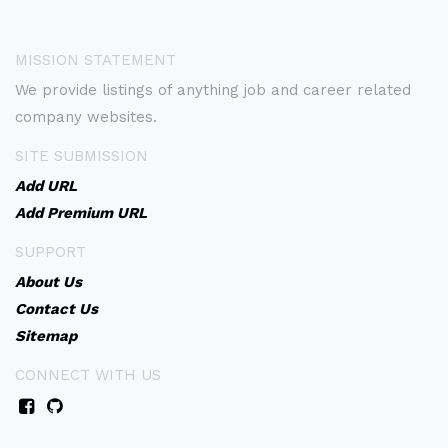
MISSION STATEMENT
We provide listings of anything job and career related
company websites.
SITE SUBMISSION
Add URL
Add Premium URL
SUPPORT
About Us
Contact Us
Sitemap
CONNECT WITH US