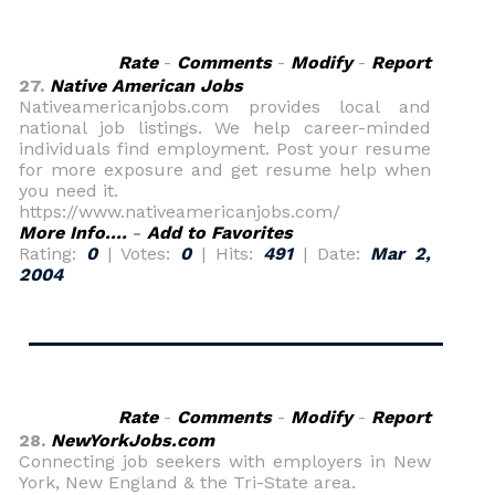
Rate
-
Comments
-
Modify
-
Report
27.
Native American Jobs
Nativeamericanjobs.com provides local and
national job listings. We help career-minded
individuals find employment. Post your resume
for more exposure and get resume help when
you need it.
https://www.nativeamericanjobs.com/
More Info....
-
Add to Favorites
Rating:
0
| Votes:
0
| Hits:
491
| Date:
Mar 2,
2004
Rate
-
Comments
-
Modify
-
Report
28.
NewYorkJobs.com
Connecting job seekers with employers in New
York, New England & the Tri-State area.