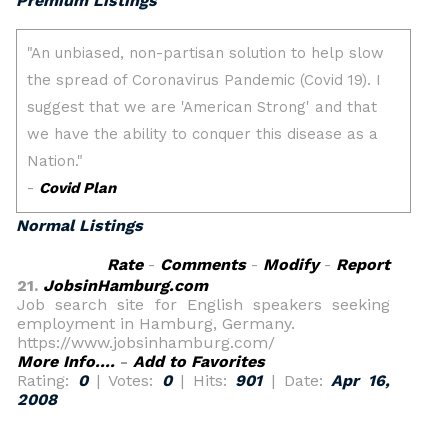
Premium Listings
Normal Listings
Rate
-
Comments
-
Modify
-
Report
21.
JobsinHamburg.com
Job search site for English speakers seeking
employment in Hamburg, Germany.
https://www.jobsinhamburg.com/
More Info....
-
Add to Favorites
Rating:
0
| Votes:
0
| Hits:
901
| Date:
Apr 16,
2008