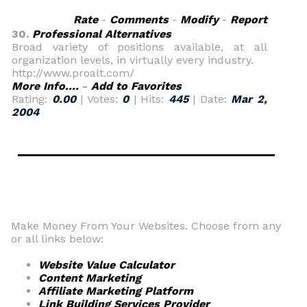
Rate
-
Comments
-
Modify
-
Report
30.
Professional Alternatives
Broad variety of positions available, at all
organization levels, in virtually every industry.
http://www.proalt.com/
More Info....
-
Add to Favorites
Rating:
0.00
| Votes:
0
| Hits:
445
| Date:
Mar 2,
2004
Make Money From Your Websites. Choose from any
or all links below:
Website Value Calculator
Content Marketing
Affiliate Marketing Platform
Link Building Services Provider