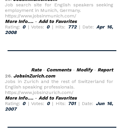
Job search site for English speakers seeking
employment in Munich, Germany.
https://www.jobsinmunich.com/
More Info....
-
Add to Favorites
Rating:
0
| Votes:
0
| Hits:
772
| Date:
Apr 16,
2008
Rate
-
Comments
-
Modify
-
Report
26.
JobsinZurich.com
Jobs in Zurich and the rest of Switzerland for
English speaking professionals.
https://www.jobsinzurich.com/
More Info....
-
Add to Favorites
Rating:
0
| Votes:
0
| Hits:
701
| Date:
Jun 16,
2007