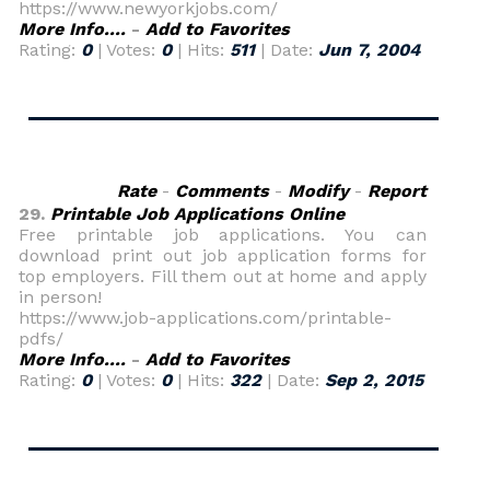
https://www.newyorkjobs.com/
More Info....
-
Add to Favorites
Rating:
0
| Votes:
0
| Hits:
511
| Date:
Jun 7, 2004
Rate
-
Comments
-
Modify
-
Report
29.
Printable Job Applications Online
Free printable job applications. You can
download print out job application forms for
top employers. Fill them out at home and apply
in person!
https://www.job-applications.com/printable-
pdfs/
More Info....
-
Add to Favorites
Rating:
0
| Votes:
0
| Hits:
322
| Date:
Sep 2, 2015