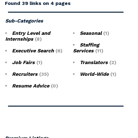
Found 39 links on 4 pages
Sub-Categories
Entry Level and
Seasonal
(1)
Internships
(8)
Staffing
Executive Search
(6)
Services
(11)
Job Fairs
(1)
Translators
(2)
Recruiters
(35)
World-Wide
(1)
Resume Advice
(0)