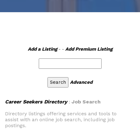
Add a Listing
- -
Add Premium Listing
Advanced
Career Seekers Directory
:
Job Search
Directory listings offering services and tools to
assist with an online job search, including job
postings.