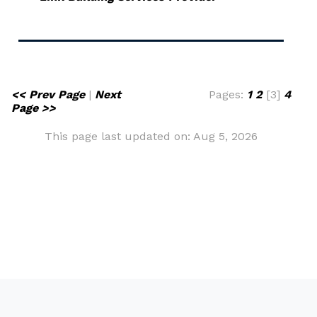
<< Prev Page
|
Next
Pages:
1
2
[3]
4
Page >>
This page last updated on: Aug 5, 2026