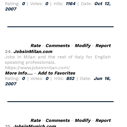
Rating:
0
| Votes:
0
| Hits:
1164
| Date:
Oct 12,
2007
Rate
-
Comments
-
Modify
-
Report
24.
JobsinMilan.com
Jobs in Milan and the rest of Italy for English
speaking professionals.
https://www.jobsinmilan.com/
More Info....
-
Add to Favorites
Rating:
0
| Votes:
0
| Hits:
852
| Date:
Jun 16,
2007
Rate
-
Comments
-
Modify
-
Report
25.
JobsinMunich.com