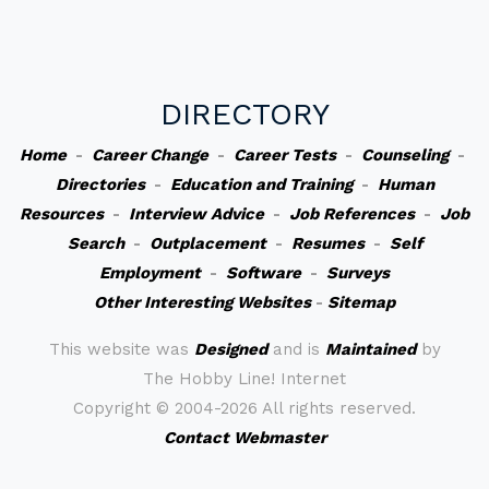
DIRECTORY
Home
-
Career Change
-
Career Tests
-
Counseling
-
Directories
-
Education and Training
-
Human
Resources
-
Interview Advice
-
Job References
-
Job
Search
-
Outplacement
-
Resumes
-
Self
Employment
-
Software
-
Surveys
Other Interesting Websites
-
Sitemap
This website was
Designed
and is
Maintained
by
The Hobby Line! Internet
Copyright ©
2004-2026 All rights reserved.
Contact Webmaster