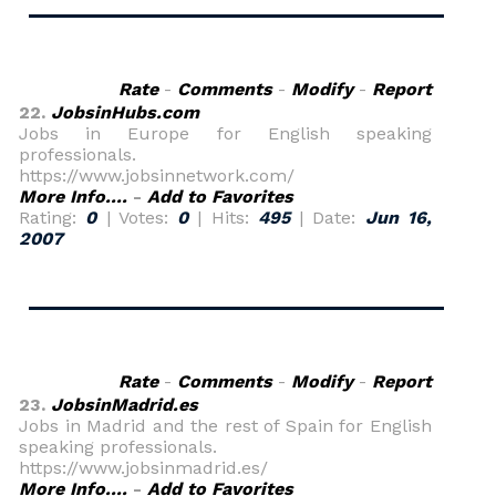
Rate
-
Comments
-
Modify
-
Report
22.
JobsinHubs.com
Jobs in Europe for English speaking
professionals.
https://www.jobsinnetwork.com/
More Info....
-
Add to Favorites
Rating:
0
| Votes:
0
| Hits:
495
| Date:
Jun 16,
2007
Rate
-
Comments
-
Modify
-
Report
23.
JobsinMadrid.es
Jobs in Madrid and the rest of Spain for English
speaking professionals.
https://www.jobsinmadrid.es/
More Info....
-
Add to Favorites