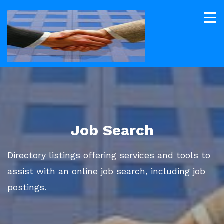
Job Search
Directory listings offering services and tools to
assist with an online job search, including job
postings.