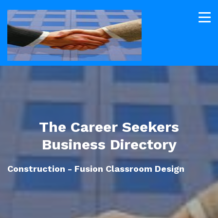
The Career Seekers
Business Directory
Construction - Fusion Classroom Design