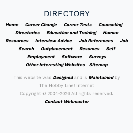
DIRECTORY
Home
-
Career Change
-
Career Tests
-
Counseling
-
Directories
-
Education and Training
-
Human
Resources
-
Interview Advice
-
Job References
-
Job
Search
-
Outplacement
-
Resumes
-
Self
Employment
-
Software
-
Surveys
Other Interesting Websites
-
Sitemap
This website was
Designed
and is
Maintained
by
The Hobby Line! Internet
Copyright ©
2004-2026 All rights reserved.
Contact Webmaster