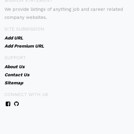
MISSION STATEMENT
We provide listings of anything job and career related
company websites.
SITE SUBMISSION
Add URL
Add Premium URL
SUPPORT
About Us
Contact Us
Sitemap
CONNECT WITH US