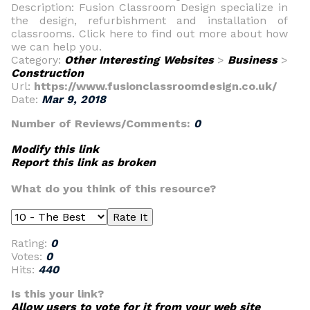
Description: Fusion Classroom Design specialize in
the design, refurbishment and installation of
classrooms. Click here to find out more about how
we can help you.
Category:
Other Interesting Websites
>
Business
>
Construction
Url:
https://www.fusionclassroomdesign.co.uk/
Date:
Mar 9, 2018
Number of Reviews/Comments:
0
Modify this link
Report this link as broken
What do you think of this resource?
Rating:
0
Votes:
0
Hits:
440
Is this your link?
Allow users to vote for it from your web site