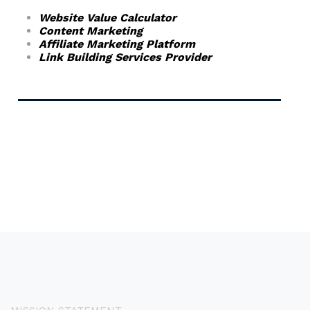
Website Value Calculator
Content Marketing
Affiliate Marketing Platform
Link Building Services Provider