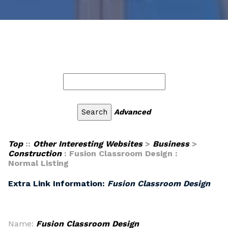
Advanced
Top
::
Other Interesting Websites
>
Business
>
Construction
: Fusion Classroom Design :
Normal Listing
Extra Link Information:
Fusion Classroom Design
Name:
Fusion Classroom Design