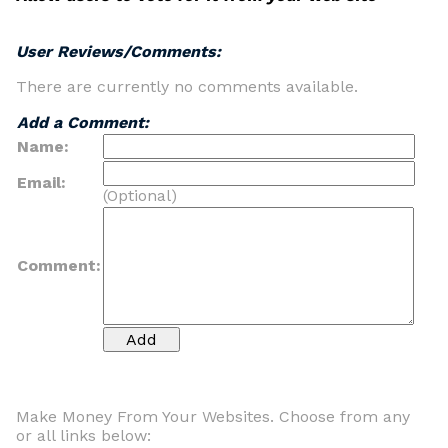
User Reviews/Comments:
There are currently no comments available.
Add a Comment:
Name:
Email:
(Optional)
Comment:
Make Money From Your Websites. Choose from any
or all links below: