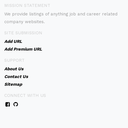
MISSION STATEMENT
We provide listings of anything job and career related
company websites.
SITE SUBMISSION
Add URL
Add Premium URL
SUPPORT
About Us
Contact Us
Sitemap
CONNECT WITH US