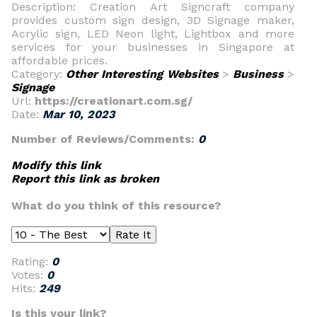
Description: Creation Art Signcraft company
provides custom sign design, 3D Signage maker,
Acrylic sign, LED Neon light, Lightbox and more
services for your businesses in Singapore at
affordable prices.
Category:
Other Interesting Websites
>
Business
>
Signage
Url:
https://creationart.com.sg/
Date:
Mar 10, 2023
Number of Reviews/Comments:
0
Modify this link
Report this link as broken
What do you think of this resource?
Rating:
0
Votes:
0
Hits:
249
Is this your link?