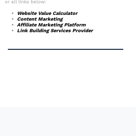
or all links below:
Website Value Calculator
Content Marketing
Affiliate Marketing Platform
Link Building Services Provider