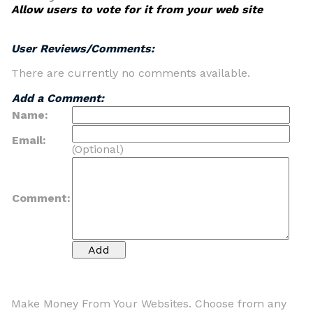
Allow users to vote for it from your web site
User Reviews/Comments:
There are currently no comments available.
Add a Comment:
Name:
Email:
(Optional)
Comment:
Make Money From Your Websites. Choose from any