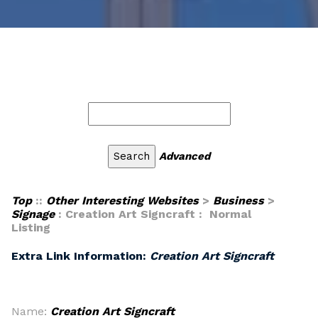
Advanced
Top
::
Other Interesting Websites
>
Business
>
Signage
: Creation Art Signcraft : Normal
Listing
Extra Link Information:
Creation Art Signcraft
Name:
Creation Art Signcraft