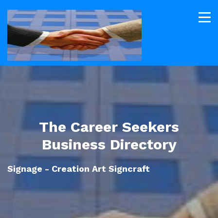
The Career Seekers
Business Directory
Signage - Creation Art Signcraft