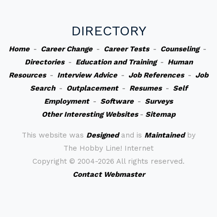
DIRECTORY
Home
-
Career Change
-
Career Tests
-
Counseling
-
Directories
-
Education and Training
-
Human
Resources
-
Interview Advice
-
Job References
-
Job
Search
-
Outplacement
-
Resumes
-
Self
Employment
-
Software
-
Surveys
Other Interesting Websites
-
Sitemap
This website was
Designed
and is
Maintained
by
The Hobby Line! Internet
Copyright ©
2004-2026 All rights reserved.
Contact Webmaster