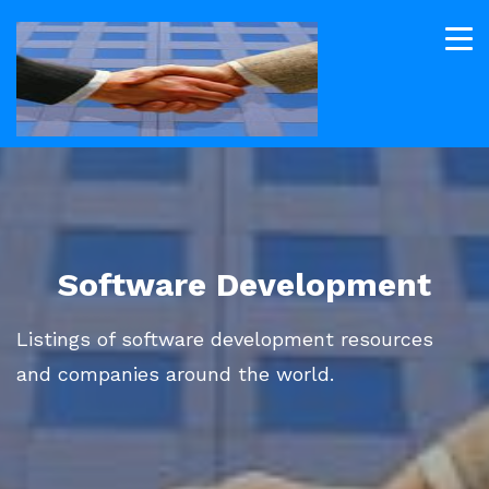
Software Development
Listings of software development resources
and companies around the world.