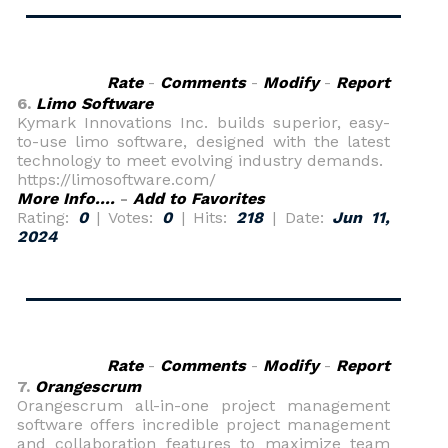
Rate
-
Comments
-
Modify
-
Report
6.
Limo Software
Kymark Innovations Inc. builds superior, easy-
to-use limo software, designed with the latest
technology to meet evolving industry demands.
https://limosoftware.com/
More Info....
-
Add to Favorites
Rating:
0
| Votes:
0
| Hits:
218
| Date:
Jun 11,
2024
Rate
-
Comments
-
Modify
-
Report
7.
Orangescrum
Orangescrum all-in-one project management
software offers incredible project management
and collaboration features to maximize team