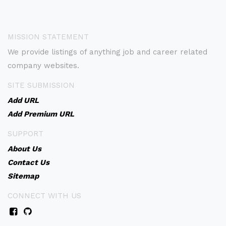
MISSION STATEMENT
We provide listings of anything job and career related
company websites.
SITE SUBMISSION
Add URL
Add Premium URL
SUPPORT
About Us
Contact Us
Sitemap
CONNECT WITH US