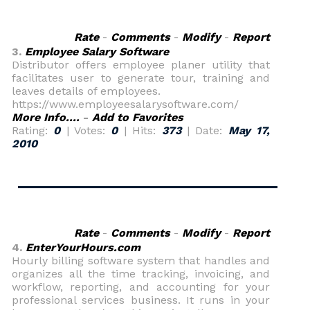
Rate
-
Comments
-
Modify
-
Report
3.
Employee Salary Software
Distributor offers employee planer utility that
facilitates user to generate tour, training and
leaves details of employees.
https://www.employeesalarysoftware.com/
More Info....
-
Add to Favorites
Rating:
0
| Votes:
0
| Hits:
373
| Date:
May 17,
2010
Rate
-
Comments
-
Modify
-
Report
4.
EnterYourHours.com
Hourly billing software system that handles and
organizes all the time tracking, invoicing, and
workflow, reporting, and accounting for your
professional services business. It runs in your