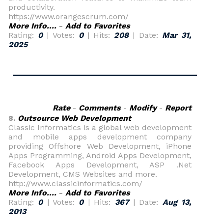
productivity.
https://www.orangescrum.com/
More Info....
-
Add to Favorites
Rating:
0
| Votes:
0
| Hits:
208
| Date:
Mar 31,
2025
Rate
-
Comments
-
Modify
-
Report
8.
Outsource Web Development
Classic Informatics is a global web development
and mobile apps development company
providing Offshore Web Development, iPhone
Apps Programming, Android Apps Development,
Facebook Apps Development, ASP .Net
Development, CMS Websites and more.
http://www.classicinformatics.com/
More Info....
-
Add to Favorites
Rating:
0
| Votes:
0
| Hits:
367
| Date:
Aug 13,
2013