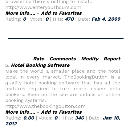
browser so there's nothing to install.
http://www.enteryourhours.com
More Info....
-
Add to Favorites
Rating:
0
| Votes:
0
| Hits:
470
| Date:
Feb 4, 2009
Rate
-
Comments
-
Modify
-
Report
5.
Hotel Booking Software
Make the world a smaller place and the hotel
local in every market, TheBookingButton is a
quality hotel booking software that has all the
features required to turn more lookers onto
bookers. Seen on the site are details on online
booking systems.
http://www.thebookingbutton.com
More Info....
-
Add to Favorites
Rating:
0.00
| Votes:
0
| Hits:
346
| Date:
Jan 18,
2012