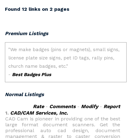
Found 12 links on 2 pages
Premium Listings
Normal Listings
Rate
-
Comments
-
Modify
-
Report
1.
CAD/CAM Services, Inc.
CAD Cam is pioneer in providing one of the best
large format document scanners. Get the
professional auto cad design, document
management & raster to caster conversion