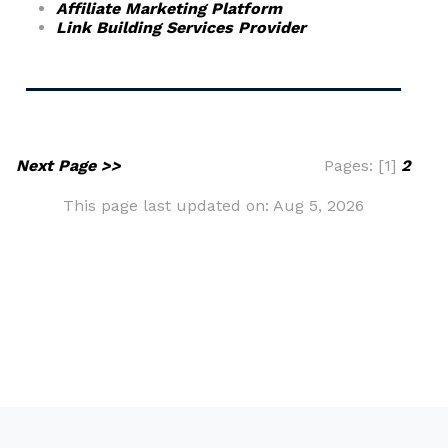
Affiliate Marketing Platform
Link Building Services Provider
Next Page >>
Pages: [1]
2
This page last updated on: Aug 5, 2026