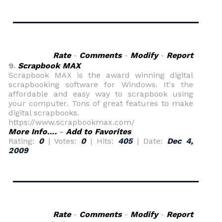
Rate
-
Comments
-
Modify
-
Report
9.
Scrapbook MAX
Scrapbook MAX is the award winning digital
scrapbooking software for Windows. It's the
affordable and easy way to scrapbook using
your computer. Tons of great features to make
digital scrapbooks.
https://www.scrapbookmax.com/
More Info....
-
Add to Favorites
Rating:
0
| Votes:
0
| Hits:
405
| Date:
Dec 4,
2009
Rate
-
Comments
-
Modify
-
Report