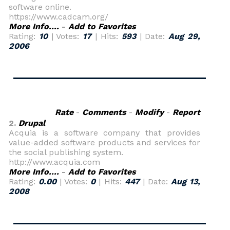
software online.
https://www.cadcam.org/
More Info....
-
Add to Favorites
Rating:
10
| Votes:
17
| Hits:
593
| Date:
Aug 29,
2006
Rate
-
Comments
-
Modify
-
Report
2.
Drupal
Acquia is a software company that provides
value-added software products and services for
the social publishing system.
http://www.acquia.com
More Info....
-
Add to Favorites
Rating:
0.00
| Votes:
0
| Hits:
447
| Date:
Aug 13,
2008