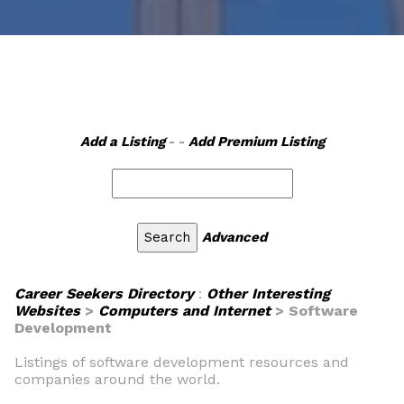
Add a Listing
- -
Add Premium Listing
Advanced
Career Seekers Directory
:
Other Interesting
Websites
>
Computers and Internet
> Software
Development
Listings of software development resources and
companies around the world.