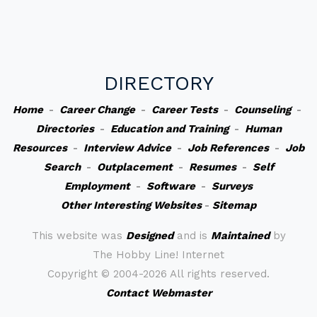
DIRECTORY
Home
-
Career Change
-
Career Tests
-
Counseling
-
Directories
-
Education and Training
-
Human
Resources
-
Interview Advice
-
Job References
-
Job
Search
-
Outplacement
-
Resumes
-
Self
Employment
-
Software
-
Surveys
Other Interesting Websites
-
Sitemap
This website was
Designed
and is
Maintained
by
The Hobby Line! Internet
Copyright ©
2004-2026 All rights reserved.
Contact Webmaster