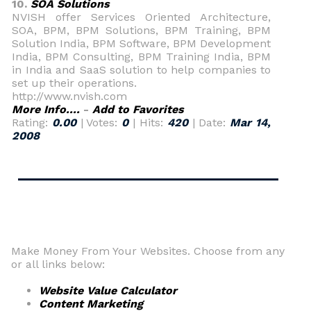
10.
SOA Solutions
NVISH offer Services Oriented Architecture,
SOA, BPM, BPM Solutions, BPM Training, BPM
Solution India, BPM Software, BPM Development
India, BPM Consulting, BPM Training India, BPM
in India and SaaS solution to help companies to
set up their operations.
http://www.nvish.com
More Info....
-
Add to Favorites
Rating:
0.00
| Votes:
0
| Hits:
420
| Date:
Mar 14,
2008
Make Money From Your Websites. Choose from any
or all links below:
Website Value Calculator
Content Marketing