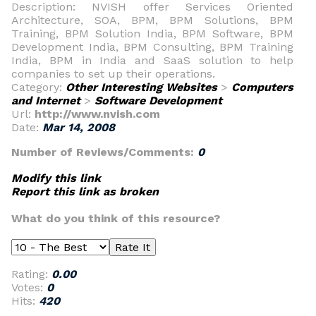
Description: NVISH offer Services Oriented
Architecture, SOA, BPM, BPM Solutions, BPM
Training, BPM Solution India, BPM Software, BPM
Development India, BPM Consulting, BPM Training
India, BPM in India and SaaS solution to help
companies to set up their operations.
Category:
Other Interesting Websites
>
Computers
and Internet
>
Software Development
Url:
http://www.nvish.com
Date:
Mar 14, 2008
Number of Reviews/Comments:
0
Modify this link
Report this link as broken
What do you think of this resource?
Rating:
0.00
Votes:
0
Hits:
420