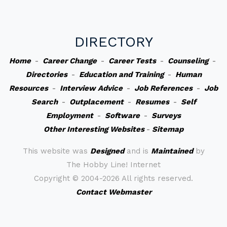
DIRECTORY
Home
-
Career Change
-
Career Tests
-
Counseling
-
Directories
-
Education and Training
-
Human
Resources
-
Interview Advice
-
Job References
-
Job
Search
-
Outplacement
-
Resumes
-
Self
Employment
-
Software
-
Surveys
Other Interesting Websites
-
Sitemap
This website was
Designed
and is
Maintained
by
The Hobby Line! Internet
Copyright ©
2004-2026 All rights reserved.
Contact Webmaster