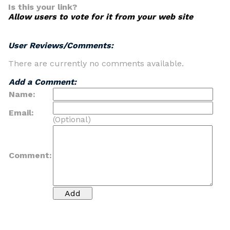
Is this your link?
Allow users to vote for it from your web site
User Reviews/Comments:
There are currently no comments available.
Add a Comment:
Name:
Email:
(Optional)
Comment: