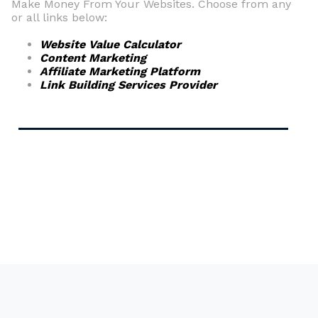
Make Money From Your Websites. Choose from any
or all links below:
Website Value Calculator
Content Marketing
Affiliate Marketing Platform
Link Building Services Provider