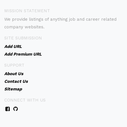
MISSION STATEMENT
We provide listings of anything job and career related
company websites.
SITE SUBMISSION
Add URL
Add Premium URL
SUPPORT
About Us
Contact Us
Sitemap
CONNECT WITH US