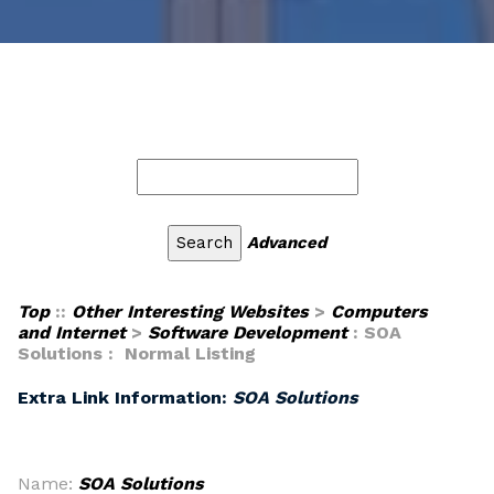
Advanced
Top
::
Other Interesting Websites
>
Computers
and Internet
>
Software Development
: SOA
Solutions : Normal Listing
Extra Link Information:
SOA Solutions
Name:
SOA Solutions