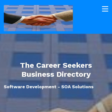
The Career Seekers
Business Directory
Software Development - SOA Solutions