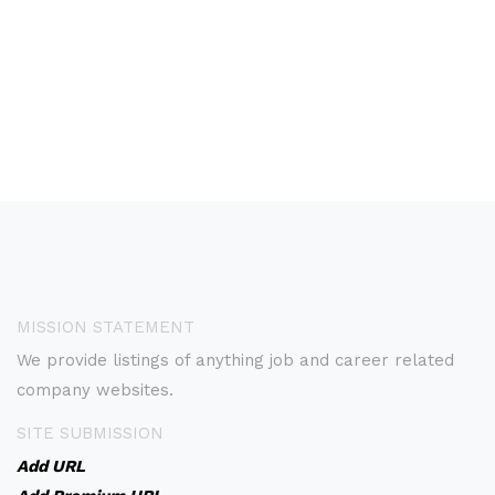
MISSION STATEMENT
We provide listings of anything job and career related
company websites.
SITE SUBMISSION
Add URL