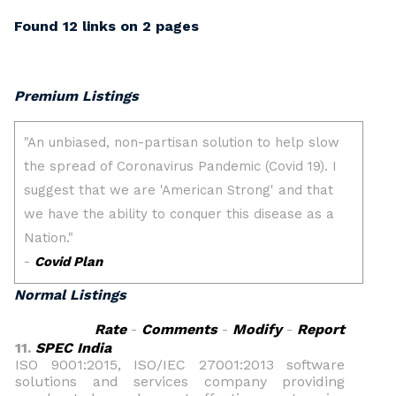
Found 12 links on 2 pages
Premium Listings
Normal Listings
Rate
-
Comments
-
Modify
-
Report
11.
SPEC India
ISO 9001:2015, ISO/IEC 27001:2013 software
solutions and services company providing