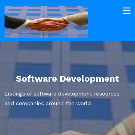
Software Development
Listings of software development resources
and companies around the world.