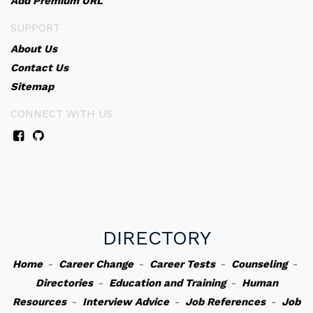
Add Premium URL
SUPPORT
About Us
Contact Us
Sitemap
CONNECT WITH US
DIRECTORY
Home
-
Career Change
-
Career Tests
-
Counseling
-
Directories
-
Education and Training
-
Human
Resources
-
Interview Advice
-
Job References
-
Job