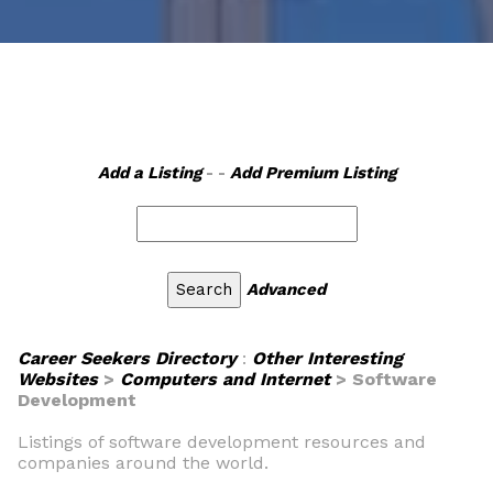
Add a Listing
- -
Add Premium Listing
Advanced
Career Seekers Directory
:
Other Interesting
Websites
>
Computers and Internet
> Software
Development
Listings of software development resources and
companies around the world.