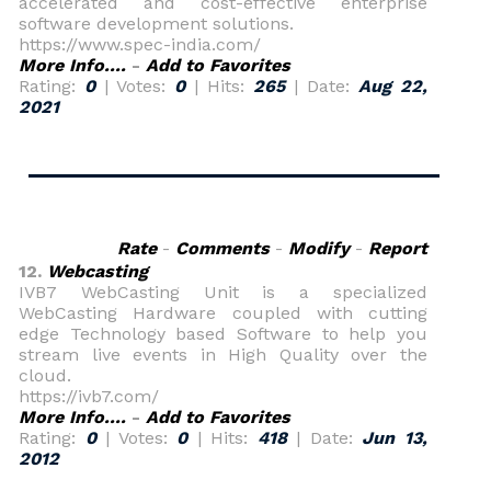
accelerated and cost-effective enterprise
software development solutions.
https://www.spec-india.com/
More Info....
-
Add to Favorites
Rating:
0
| Votes:
0
| Hits:
265
| Date:
Aug 22,
2021
Rate
-
Comments
-
Modify
-
Report
12.
Webcasting
IVB7 WebCasting Unit is a specialized
WebCasting Hardware coupled with cutting
edge Technology based Software to help you
stream live events in High Quality over the
cloud.
https://ivb7.com/
More Info....
-
Add to Favorites
Rating:
0
| Votes:
0
| Hits:
418
| Date:
Jun 13,
2012