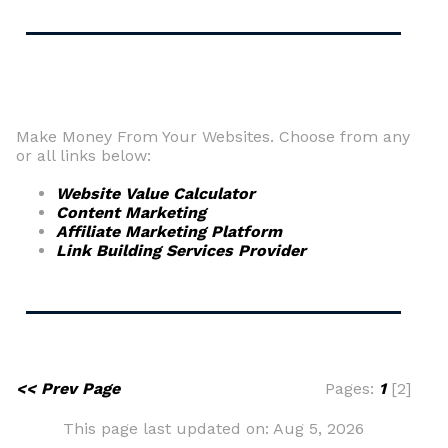
Make Money From Your Websites. Choose from any
or all links below:
Website Value Calculator
Content Marketing
Affiliate Marketing Platform
Link Building Services Provider
<< Prev Page
Pages:
1
[2]
This page last updated on: Aug 5, 2026