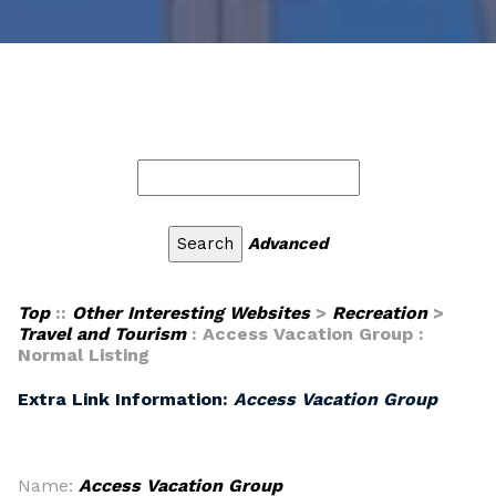
Advanced
Top
::
Other Interesting Websites
>
Recreation
>
Travel and Tourism
: Access Vacation Group :
Normal Listing
Extra Link Information:
Access Vacation Group
Name:
Access Vacation Group