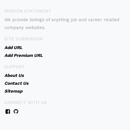
MISSION STATEMENT
We provide listings of anything job and career related
company websites.
SITE SUBMISSION
Add URL
Add Premium URL
SUPPORT
About Us
Contact Us
Sitemap
CONNECT WITH US