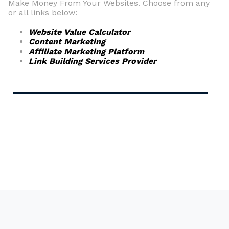
Make Money From Your Websites. Choose from any
or all links below:
Website Value Calculator
Content Marketing
Affiliate Marketing Platform
Link Building Services Provider