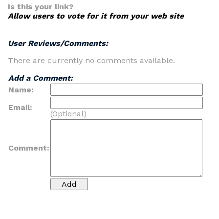
Is this your link?
Allow users to vote for it from your web site
User Reviews/Comments:
There are currently no comments available.
Add a Comment:
Name:
Email:
(Optional)
Comment: