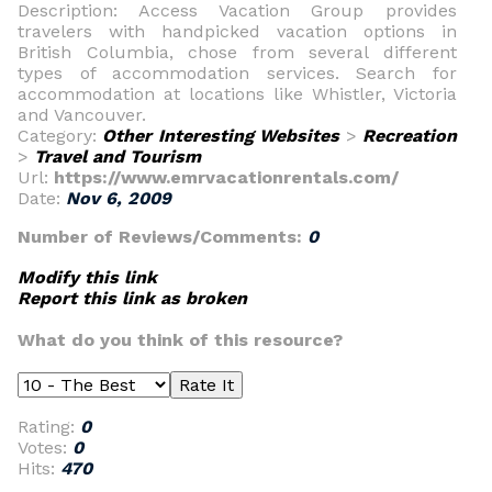
Description: Access Vacation Group provides
travelers with handpicked vacation options in
British Columbia, chose from several different
types of accommodation services. Search for
accommodation at locations like Whistler, Victoria
and Vancouver.
Category:
Other Interesting Websites
>
Recreation
>
Travel and Tourism
Url:
https://www.emrvacationrentals.com/
Date:
Nov 6, 2009
Number of Reviews/Comments:
0
Modify this link
Report this link as broken
What do you think of this resource?
Rating:
0
Votes:
0
Hits:
470