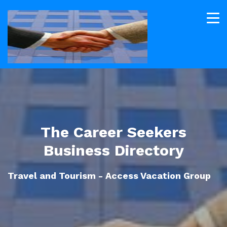
The Career Seekers
Business Directory
Travel and Tourism - Access Vacation Group