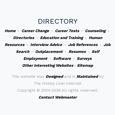
DIRECTORY
Home
-
Career Change
-
Career Tests
-
Counseling
-
Directories
-
Education and Training
-
Human
Resources
-
Interview Advice
-
Job References
-
Job
Search
-
Outplacement
-
Resumes
-
Self
Employment
-
Software
-
Surveys
Other Interesting Websites
-
Sitemap
This website was
Designed
and is
Maintained
by
The Hobby Line! Internet
Copyright ©
2004-2026 All rights reserved.
Contact Webmaster